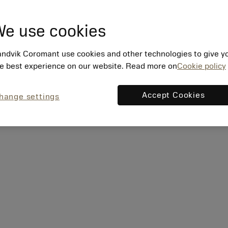
e use cookies
ndvik Coromant use cookies and other technologies to give y
e best experience on our website. Read more on
Cookie policy
Accept Cookies
hange settings