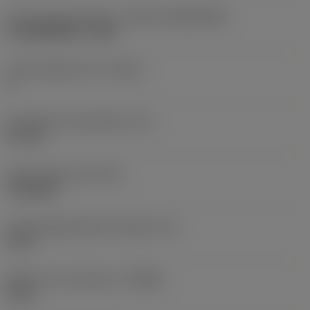
Insert size and shape
(CUTINT_SIZESHAPE)
CoroMill MS60 -1605
Cutting edge count
(CEDC)
6
Inscribed circle diameter
(IC)
9.6 mm
Insert shape code
(SC)
Triangular
Cutting edge effective length
(LE)
8 mm
Depth of cut maximum
(APMX)
8 mm