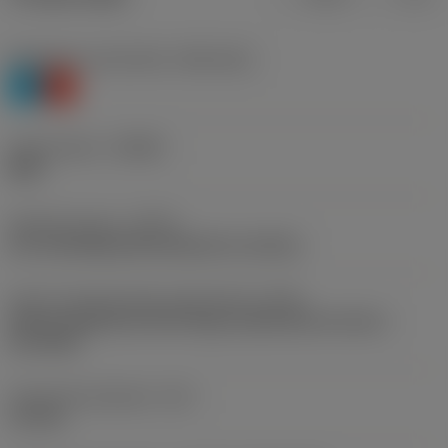
Workpiece material(s)
(TMC1ISO)
P
K
Chip breaker
(CBMD)
M40
Operation type
(CTPT)
pre-machining with demand on surface
Insert mounting style code (metric)
(IFS)
Partly cylindrical, 40-60 deg countersink on one or
two sides
Fixing hole diameter
(D1)
3.4 mm