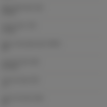
Wiper edge length
(BS)
0.9 mm
Corner radius
(RE)
1.6 mm
Major cutting edge angle
(KRINS)
90 °
Face land width
(BN)
0.17 mm
Face land angle
(GB)
-8 °
Insert rake angle
(GAN)
23 °