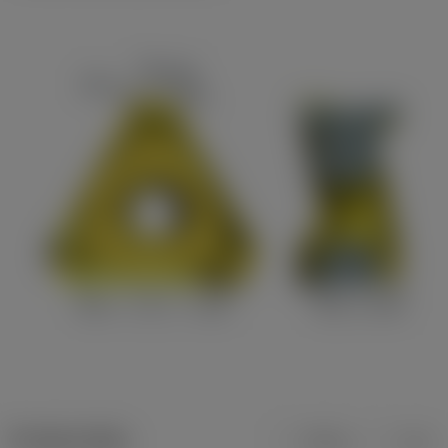
Product data
Metric
Inch