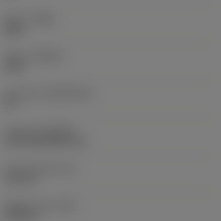
Hand
(HAND)
Right
Grade
(GRADE)
4330
Substrate
(SUBSTRATE)
HC
Coating
(COATING)
CVD TiCN+Al2O3+TiN
Insert thickness
(S)
5.35 mm
Weight of item
(WT)
0.006 kg