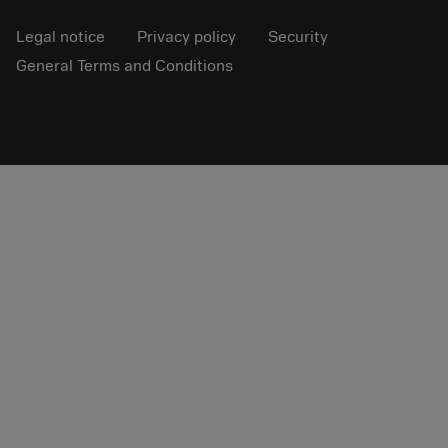
Legal notice
Privacy policy
Security
General Terms and Conditions