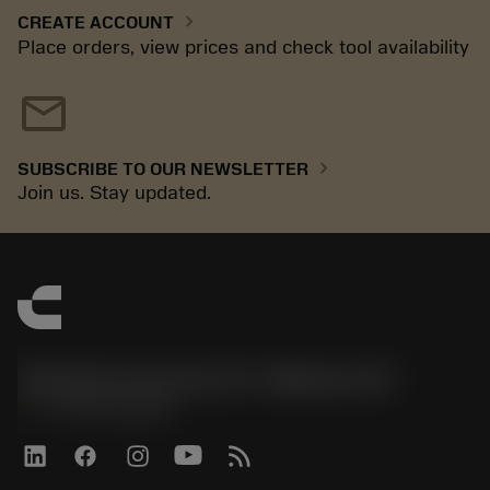
chevron_right
CREATE ACCOUNT
Place orders, view prices and check tool availability
mail
chevron_right
SUBSCRIBE TO OUR NEWSLETTER
Join us. Stay updated.
Sandvik Coromant US - Mebane, NC
phone
+1-800-Sandvik