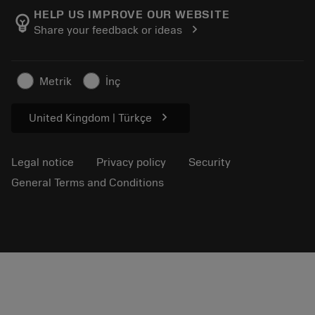
Manufacturing wellness
Track your order
HELP US IMPROVE OUR WEBSITE
emoji_objects
chevron_right
Share your feedback or ideas
Career
Make a quotation
Sustainable business
Articles
Metrik
İnç
For press
chevron_right
United Kingdom | Türkçe
Legal notice
Privacy policy
Security
General Terms and Conditions