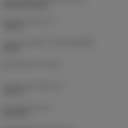
Cylindrical fixing hole
Fixing hole diameter
(D1)
7.925 mm
Insert size and shape
(CUTINT_SIZESHAPE)
CN1906
Cutting edge count
(CEDC)
2
Inscribed circle diameter
(IC)
19.05 mm
Insert shape code
(SC)
Rhombic 80