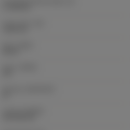
Cutting edge effective length
(LE)
17.7439 mm
Corner radius
(RE)
1.5875 mm
Hand
(HAND)
Neutral
Grade
(GRADE)
235
Substrate
(SUBSTRATE)
HC
Coating
(COATING)
CVD TiCN+TiN