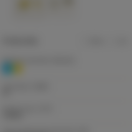
Product data
Metric
Inch
Workpiece material(s)
(TMC1ISO)
P
M
Chip breaker
(CBMD)
HR
Operation type
(CTPT)
roughing
Insert mounting style code (metric)
(IFS)