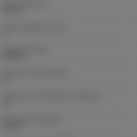
Insert thickness
(S)
6.35 mm
Clearance angle major
(AN)
0 °
Weight of item
(WT)
0.0262 kg
Insert seat - metric
(SSC_M)
19
Insert seat size code imperial view
(SSC_N)
3/4
Release date
(ValFrom20)
11/2/92