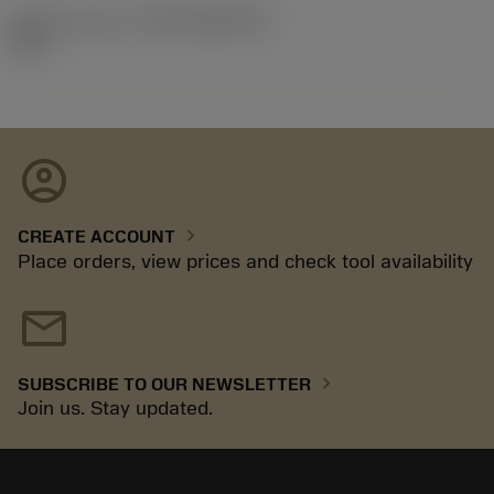
Release pack id
(RELEASEPACK)
92.3
account_circle
chevron_right
CREATE ACCOUNT
Place orders, view prices and check tool availability
mail
chevron_right
SUBSCRIBE TO OUR NEWSLETTER
Join us. Stay updated.