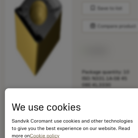
bookmark
Save to list
balance
Compare product
Available
Package quantity: 10
ISO: N331.1A-08 45
08E-KL3330
Material Id: 5725824
We use cookies
EAN: 10621144
ANSI: CNMM 644-HR
235
Sandvik Coromant use cookies and other technologies
to give you the best experience on our website. Read
Generic
deployed_code
Show 3D model
more on
Cookie policy
remove
add
representation
shopping_cart