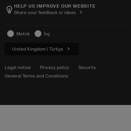
Manufacturing wellness
Track your order
HELP US IMPROVE OUR WEBSITE
emoji_objects
chevron_right
Share your feedback or ideas
Career
Make a quotation
Sustainable business
Articles
Metrik
İnç
For press
chevron_right
United Kingdom | Türkçe
Legal notice
Privacy policy
Security
General Terms and Conditions