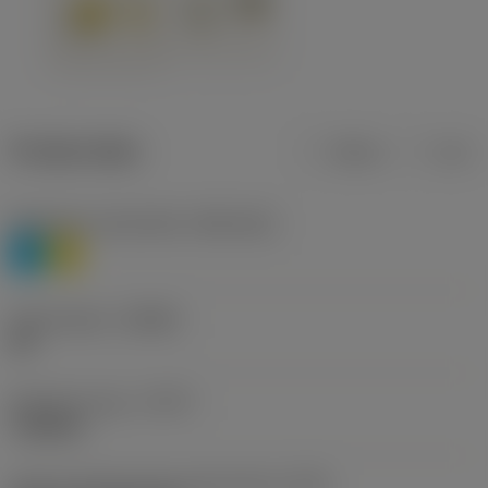
Product data
Metric
Inch
Workpiece material(s)
(TMC1ISO)
P
M
Chip breaker
(CBMD)
HR
Operation type
(CTPT)
roughing
Insert mounting style code (metric)
(IFS)