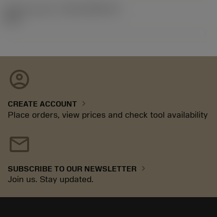
Release pack id
(RELEASEPACK)
92.3
account_circle
chevron_right
CREATE ACCOUNT
Place orders, view prices and check tool availability
mail
chevron_right
SUBSCRIBE TO OUR NEWSLETTER
Join us. Stay updated.