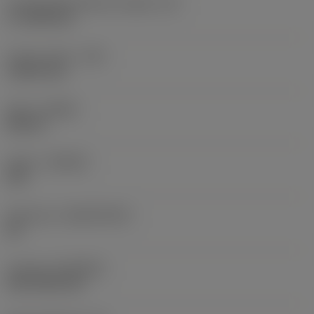
Cutting edge effective length
(LE)
17.7439 mm
Corner radius
(RE)
1.5875 mm
Hand
(HAND)
Neutral
Grade
(GRADE)
235
Substrate
(SUBSTRATE)
HC
Coating
(COATING)
CVD TiCN+TiN