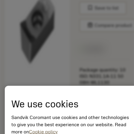
bookmark
Save to list
balance
Compare product
Available
Package quantity: 10
ISO: N331.1A-11 50
08H-WL1130
Material Id: 5725824
We use cookies
EAN: 10621144
ANSI: CNMM 644-HR
235
Sandvik Coromant use cookies and other technologies
to give you the best experience on our website. Read
Generic
deployed_code
Show 3D model
more on
Cookie policy
remove
add
representation
shopping_cart