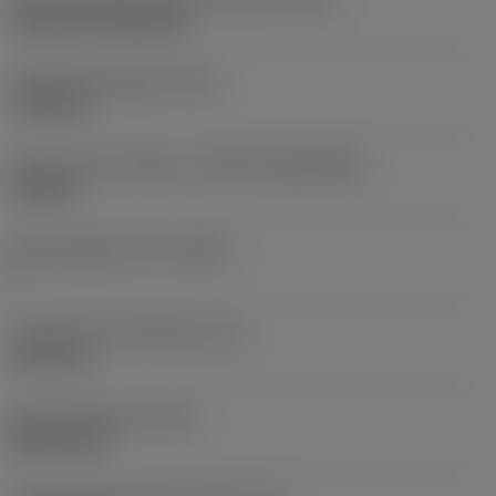
Cylindrical fixing hole
Fixing hole diameter
(D1)
7.925 mm
Insert size and shape
(CUTINT_SIZESHAPE)
CN1906
Cutting edge count
(CEDC)
2
Inscribed circle diameter
(IC)
19.05 mm
Insert shape code
(SC)
Rhombic 80