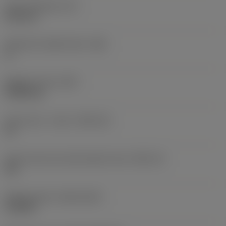
Insert thickness
(S)
6.35 mm
Clearance angle major
(AN)
0 °
Weight of item
(WT)
0.0262 kg
Insert seat - metric
(SSC_M)
19
Insert seat size code imperial view
(SSC_N)
3/4
Release date
(ValFrom20)
11/2/92