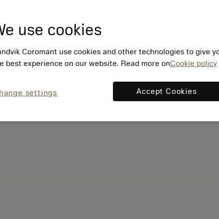
e use cookies
ndvik Coromant use cookies and other technologies to give y
e best experience on our website. Read more on
Cookie policy
Accept Cookies
hange settings