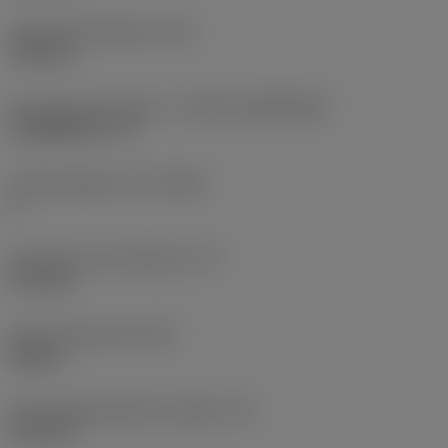
Fixing hole diameter
(D1)
4.35 mm
Insert size and shape
(CUTINT_SIZESHAPE)
CoroMill 331 -13
Cutting edge count
(CEDC)
8
Inscribed circle diameter
(IC)
13.4 mm
Insert shape code
(SC)
Square
Cutting edge effective length
(LE)
10.2 mm