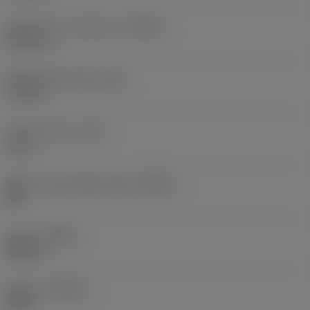
Depth of cut maximum
(APMX)
10.1 mm
Wiper edge length
(BS)
1.2 mm
Corner radius
(RE)
2 mm
Major cutting edge angle
(KRINS)
88 °
Hand
(HAND)
Neutral
Grade
(GRADE)
4220