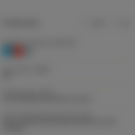
Product data
Metric
Inch
Workpiece material(s)
(TMC1ISO)
P
K
H
Chip breaker
(CBMD)
PM
Operation type
(CTPT)
pre-machining with demand on surface
Insert mounting style code (metric)
(IFS)
Partly cylindrical, 40-60 deg countersink on one or
two sides