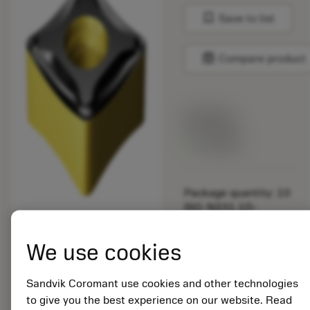
bookmark
Save to list
balance
Compare product
List price:
24.90 EUR
Available
Package quantity: 10
ISO: N331.1D-
136520M-PM 4220
Material Id: 6360889
We use cookies
EAN: 26360889
Sandvik Coromant use cookies and other technologies
ANSI: N331.1D-
to give you the best experience on our website. Read
136520M-PM 4220