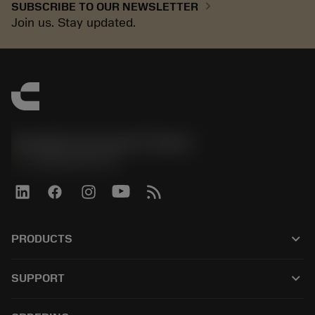
chevron_right
SUBSCRIBE TO OUR NEWSLETTER
Join us. Stay updated.
Sandvik Coromant Finland
phone
+358942451675
keyboard_arrow_down
PRODUCTS
All tools
keyboard_arrow_down
SUPPORT
All software
Customer service
Recycling