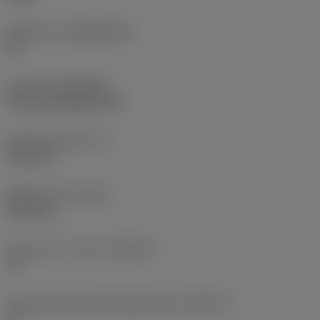
Substrate
(SUBSTRATE)
HC
Coating
(COATING)
CVD TiCN+Al2O3+TiN
Insert thickness
(S)
6.55 mm
Weight of item
(WT)
0.011 kg
Insert seat - metric
(SSC_M)
13
Insert seat size code imperial view
(SSC_N)
13