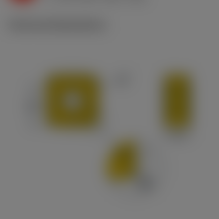
Technical illustrations