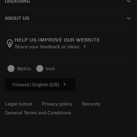
keyboard_arrow_down
ORDERING
Distributors and specialists
Reconditioning
How to buy
Guides and tutorials
Tailor Made
keyboard_arrow_down
ABOUT US
Order
Calculators and apps
About Sandvik Coromant
Return
Catalogues and handbooks
Manufacturing wellness
Track your order
HELP US IMPROVE OUR WEBSITE
emoji_objects
chevron_right
Share your feedback or ideas
Career
Make a quotation
Sustainable business
Articles
Metric
Inch
For press
chevron_right
Finland | English (US)
Legal notice
Privacy policy
Security
General Terms and Conditions