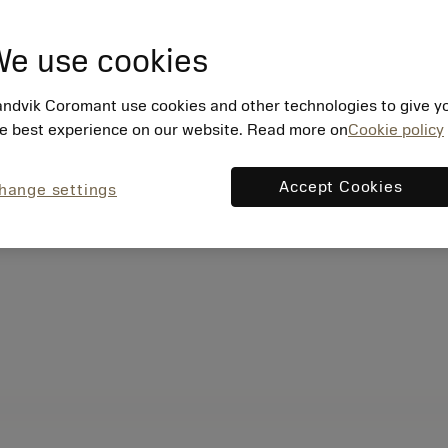
e use cookies
ndvik Coromant use cookies and other technologies to give y
e best experience on our website. Read more on
Cookie policy
Accept Cookies
hange settings