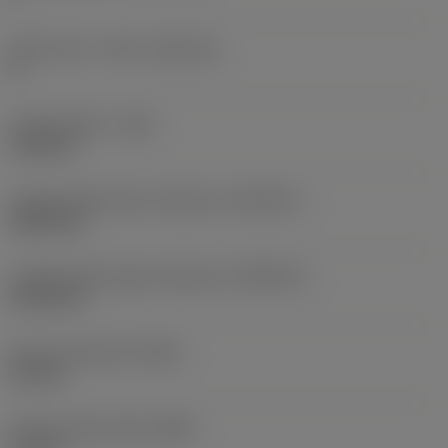
Insert seat - metric
(SSC_M)
G
Cutting width
(CW)
3.18 mm
Cutting width lower tolerance
(CWTOLL)
0.005 mm
Cutting width upper tolerance
(CWTOLU)
0.105 mm
Corner radius left
(REL)
0.2 mm
Corner radius right
(RER)