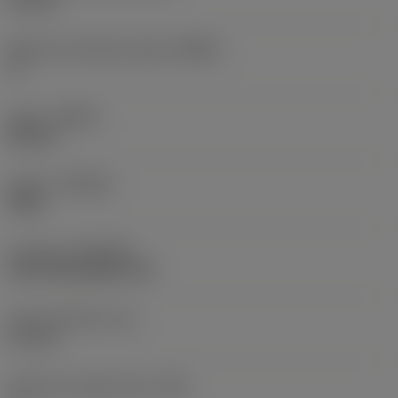
0.2 mm
Machine side body angle
(BAMS)
0 °
Hand
(HAND)
Neutral
Grade
(GRADE)
4340
Coating
(COATING)
CVD TiCN+Al2O3+TiN
Insert thickness
(S)
3.1 mm
Clearance angle major
(AN)