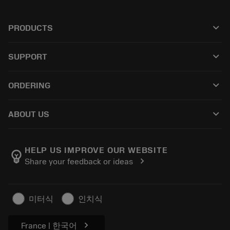
keyboard_arrow_down
PRODUCTS
Todas as ferramentas
keyboard_arrow_down
SUPPORT
Todos os softwares
Atendimento ao cliente
Reciclagem
keyboard_arrow_down
ORDERING
Distribuidores e especialistas
Recondicionamento
Como comprar
Guias e tutoriais
Tailor Made
keyboard_arrow_down
ABOUT US
Pedido
Calculadoras e aplicativos
Sobre a Sandvik Coromant
Voltar
Catálogos e manuais
Manufacturing Wellness
Rastreie seu pedido
HELP US IMPROVE OUR WEBSITE
emoji_objects
chevron_right
Share your feedback or ideas
Carreira
Faça uma cotação
Negócios sustentáveis
Artigos
미터식
인치식
Para a prensa
chevron_right
France | 한국어