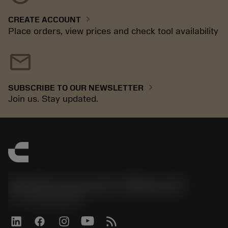
chevron_right
CREATE ACCOUNT
Place orders, view prices and check tool availability
mail
chevron_right
SUBSCRIBE TO OUR NEWSLETTER
Join us. Stay updated.
Sandvik Coromant US - Mebane, NC
phone
+1-800-Sandvik