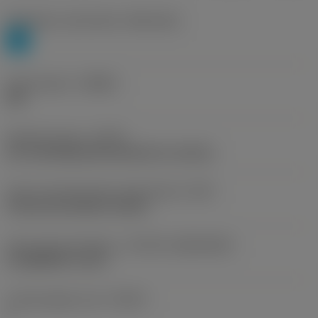
Workpiece material(s)
(TMC1ISO)
P
Chip breaker
(CBMD)
PM
Operation type
(CTPT)
pre-machining with demand on surface
Insert mounting style code (metric)
(IFS)
Concave prismatic section
Insert size and shape
(CUTINT_SIZESHAPE)
CoroMill QD -size G
Cutting edge count
(CEDC)
1