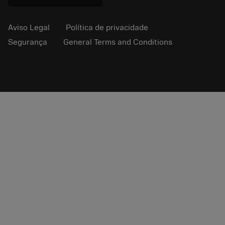
Aviso Legal
Política de privacidade
Segurança
General Terms and Conditions