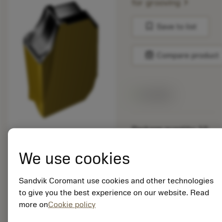
chevron_right
for grooving
bookmark
Save to list
balance
Compare product
Available
Package quantity: 10
ISO: QD-NG-0318-
020M-PM 4340
We use cookies
Material Id: 7564520
Sandvik Coromant use cookies and other technologies
EAN:
to give you the best experience on our website. Read
7323223719539
more on
Cookie policy
ANSI: QD-NG-0318-
020M-PM 4340