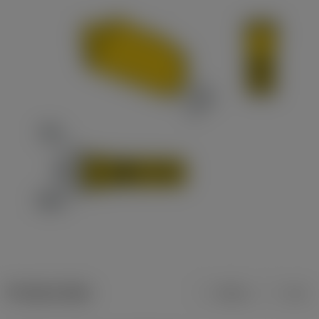
Product data
Metric
Inch