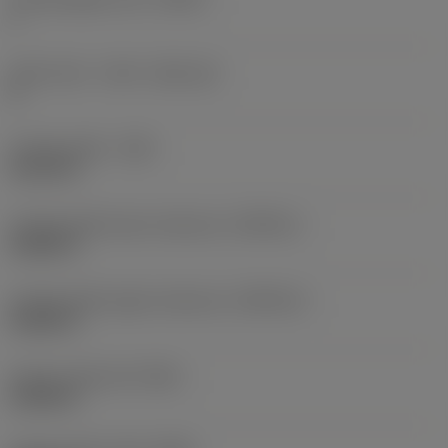
1
Insert seat - metric
(SSC_M)
H
Cutting width
(CW)
0.1575 in
Cutting width lower tolerance
(CWTOLL)
0.0002 in
Cutting width upper tolerance
(CWTOLU)
0.0022 in
Corner radius left
(REL)
0.0098 in