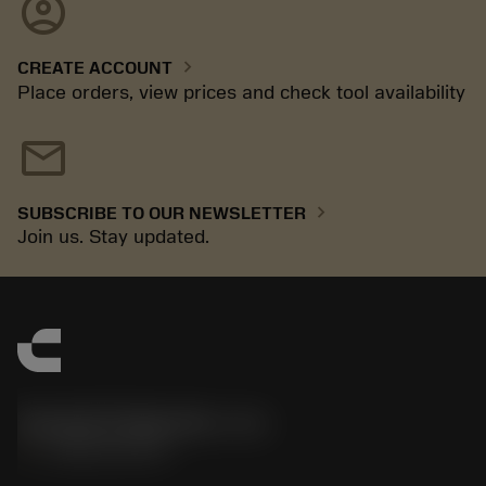
account_circle
chevron_right
CREATE ACCOUNT
Place orders, view prices and check tool availability
mail
chevron_right
SUBSCRIBE TO OUR NEWSLETTER
Join us. Stay updated.
Sandvik Polska Sp. z o.o.
phone
+48222922347