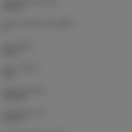
Corner radius right
(RER)
0.0098 in
Machine side body angle
(BAMS)
0 °
Hand
(HAND)
Neutral
Grade
(GRADE)
S30T
Coating
(COATING)
PVD TiAlN
Insert thickness
(S)
0.1575 in