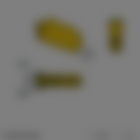
Product data
Metric
Inch