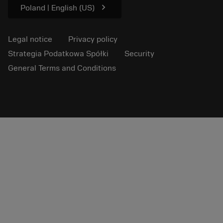
chevron_right
Poland | English (US)
Legal notice
Privacy policy
Strategia Podatkowa Spółki
Security
General Terms and Conditions