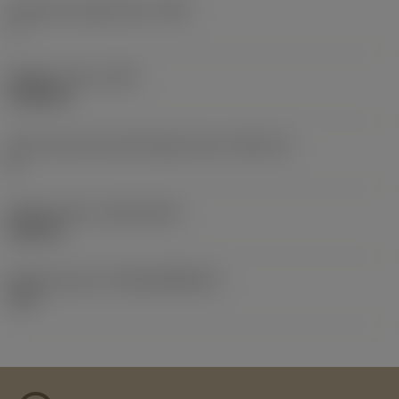
Clearance angle major
(AN)
7 °
Weight of item
(WT)
0.0058 lb
Insert seat size code imperial view
(SSC_N)
H
Release date
(ValFrom20)
9/22/15
Release pack id
(RELEASEPACK)
15.2