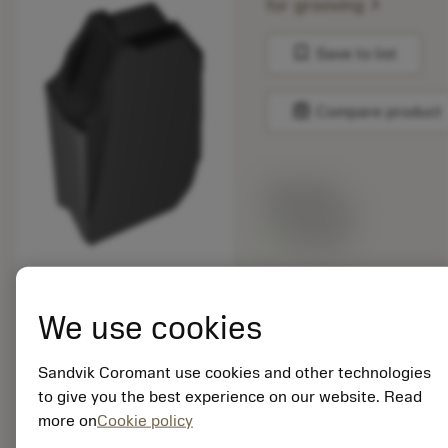
chevron_right
for grooving
bookmark
Save to list
balance
Compare product
List price:
132.00 PLN
Available
Package quantity: 10
We use cookies
ISO: QD-NH-0400-
025E-SM S30T
Material Id: 6656948
Sandvik Coromant use cookies and other technologies
to give you the best experience on our website. Read
EAN: 26656948
more on
Cookie policy
ANSI: QD-NH-0400-