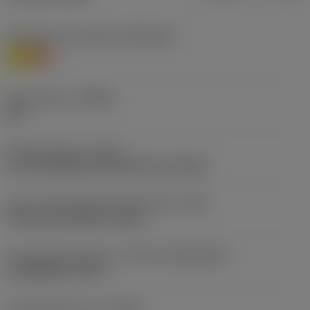
Workpiece material(s)
(TMC1ISO)
M
S
Chip breaker
(CBMD)
SM
Operation type
(CTPT)
pre-machining with demand on surface
Insert mounting style code (metric)
(IFS)
Concave prismatic section
Insert size and shape
(CUTINT_SIZESHAPE)
CoroMill QD -size H
Cutting edge count
(CEDC)