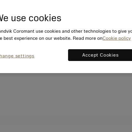
e use cookies
ndvik Coromant use cookies and other technologies to give y
e best experience on our website. Read more on
Cookie policy
Accept Cookies
hange settings