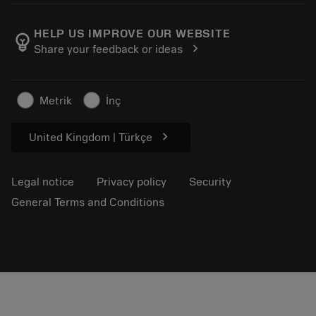
About Sandvik Coromant
Return
Catalogues and handbooks
Manufacturing wellness
Track your order
HELP US IMPROVE OUR WEBSITE
emoji_objects
chevron_right
Share your feedback or ideas
Career
Make a quotation
Sustainable business
Articles
Metrik
İnç
For press
chevron_right
United Kingdom | Türkçe
Legal notice
Privacy policy
Security
General Terms and Conditions