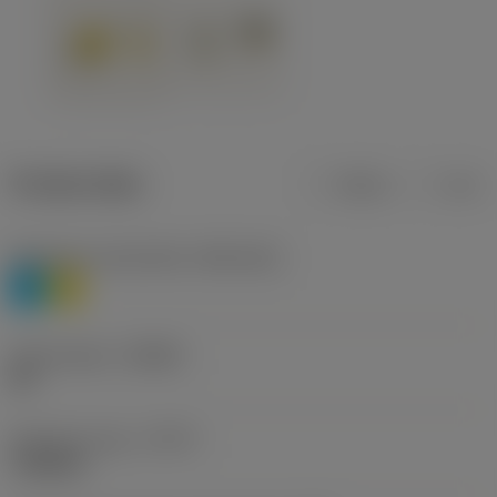
Product data
Metric
Inch
Workpiece material(s)
(TMC1ISO)
P
M
Chip breaker
(CBMD)
HR
Operation type
(CTPT)
roughing