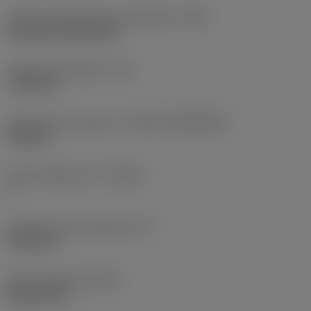
Insert mounting style code (metric)
(IFS)
Cylindrical fixing hole
Fixing hole diameter
(D1)
7.925 mm
Insert size and shape
(CUTINT_SIZESHAPE)
CN1906
Cutting edge count
(CEDC)
2
Inscribed circle diameter
(IC)
19.05 mm
Insert shape code
(SC)
Rhombic 80