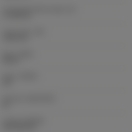
Cutting edge effective length
(LE)
17.7439 mm
Corner radius
(RE)
1.5875 mm
Hand
(HAND)
Neutral
Grade
(GRADE)
235
Substrate
(SUBSTRATE)
HC
Coating
(COATING)
CVD TiCN+TiN