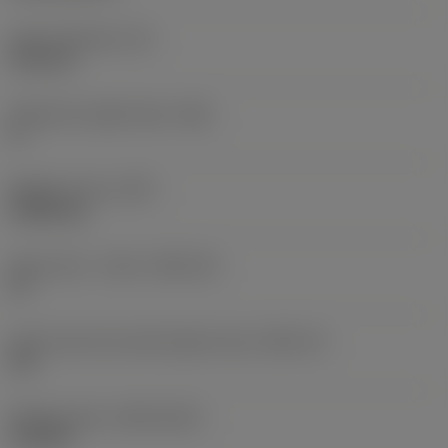
Insert thickness
(S)
6.35 mm
Clearance angle major
(AN)
0 °
Weight of item
(WT)
0.0262 kg
Insert seat - metric
(SSC_M)
19
Insert seat size code imperial view
(SSC_N)
3/4
Release date
(ValFrom20)
11/2/92