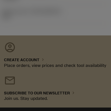
Release pack id
(RELEASEPACK)
92.3
account_circle
chevron_right
CREATE ACCOUNT
Place orders, view prices and check tool availability
mail
chevron_right
SUBSCRIBE TO OUR NEWSLETTER
Join us. Stay updated.