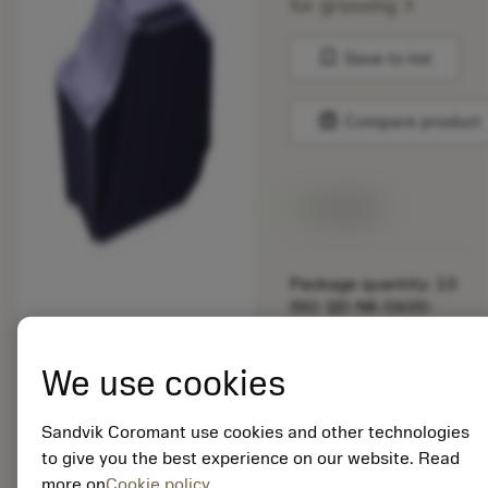
chevron_right
for grooving
bookmark
Save to list
balance
Compare product
Available
Package quantity: 10
ISO: QD-NK-0600-
035E-PL 1230
Material Id: 5725824
We use cookies
EAN: 10621144
ANSI: CNMM 644-HR
Sandvik Coromant use cookies and other technologies
235
to give you the best experience on our website. Read
more on
Cookie policy