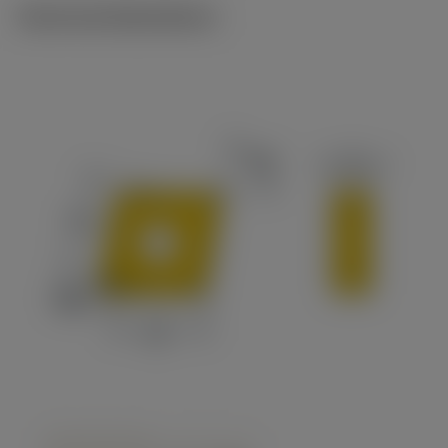
Technical illustrations