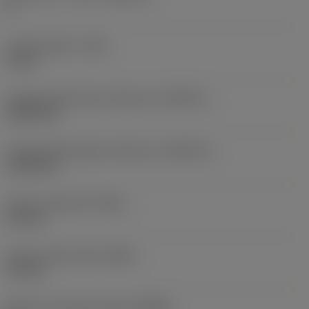
K
Cutting width
(CW)
6 mm
Cutting width lower tolerance
(CWTOLL)
0.005 mm
Cutting width upper tolerance
(CWTOLU)
0.105 mm
Corner radius left
(REL)
0.5 mm
Corner radius right
(RER)
0.5 mm
Machine side body angle
(BAMS)