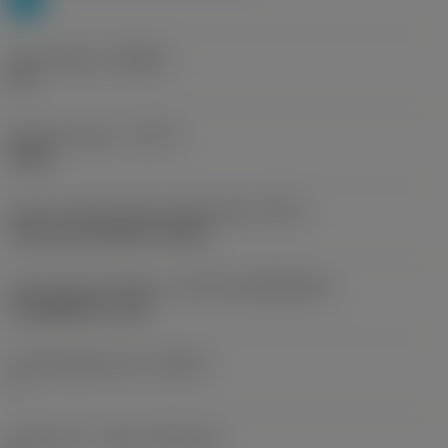
Chip breaker
(CBMD)
PH
Operation type
(CTPT)
heavy
Insert mounting style code (metric)
(IFS)
Concave prismatic section
Insert size and shape
(CUTINT_SIZESHAPE)
CoroMill QD -size K
Cutting edge count
(CEDC)
1
Insert seat - metric
(SSC_M)