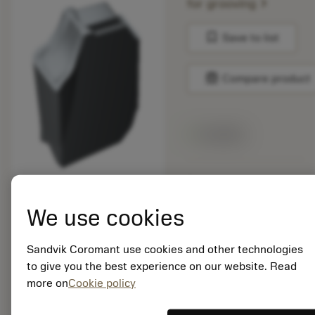
chevron_right
for grooving
bookmark
Save to list
balance
Compare product
Available
Package quantity: 10
ISO: QD-NK-0600-
We use cookies
050M-PH 1130
Material Id: 6974897
Sandvik Coromant use cookies and other technologies
EAN:
to give you the best experience on our website. Read
7323220788033
more on
Cookie policy
ANSI: QD-NK-0600-
050M-PH 1130