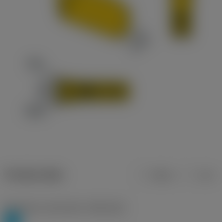
Product data
Metric
Inch
Workpiece material(s)
(TMC1ISO)
P