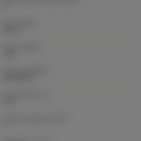
0 °
Hand
(HAND)
Neutral
Grade
(GRADE)
1130
Coating
(COATING)
PVD AlTiCrN
Insert thickness
(S)
5 mm
Clearance angle major
(AN)
7 °