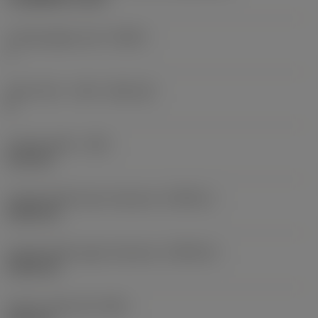
Cutting edge count
(CEDC)
1
Insert seat - metric
(SSC_M)
K
Cutting width
(CW)
6.35 mm
Cutting width lower tolerance
(CWTOLL)
0.005 mm
Cutting width upper tolerance
(CWTOLU)
0.055 mm
Corner radius left
(REL)