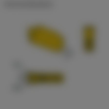
Technical illustrations