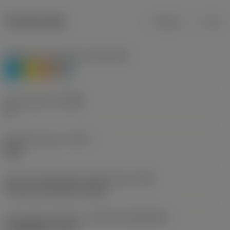
Product data
Metric
Inch
Workpiece material(s)
(TMC1ISO)
P
M
S
H
Chip breaker
(CBMD)
PL
Operation type
(CTPT)
light
Insert mounting style code (metric)
(IFS)
Concave prismatic section
Insert size and shape
(CUTINT_SIZESHAPE)
CoroMill QD -size K