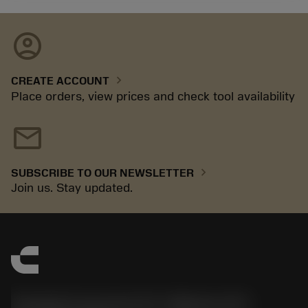
account_circle
chevron_right
CREATE ACCOUNT
Place orders, view prices and check tool availability
mail
chevron_right
SUBSCRIBE TO OUR NEWSLETTER
Join us. Stay updated.
Sandvik Coromant US - Mebane, NC