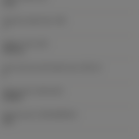
5 mm
Clearance angle major
(AN)
7 °
Weight of item
(WT)
0.007 kg
Insert seat size code imperial view
(SSC_N)
K
Release date
(ValFrom20)
9/25/24
Release pack id
(RELEASEPACK)
24.2