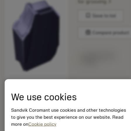
chevron_right
for grooving
bookmark
Save to list
balance
Compare product
Available within
a week
Package quantity: 10
ISO: QD-NK-0635-
We use cookies
035E-PL 1230
Material Id: 8527259
Sandvik Coromant use cookies and other technologies
EAN:
to give you the best experience on our website. Read
7323227902128
more on
Cookie policy
ANSI: QD-NK-0635-