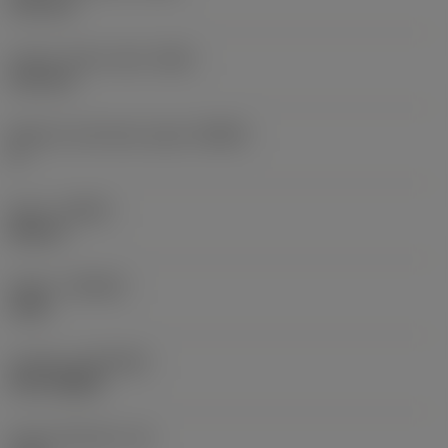
0.35 mm
Corner radius right
(RER)
0.35 mm
Machine side body angle
(BAMS)
0 °
Hand
(HAND)
Neutral
Grade
(GRADE)
1230
Coating
(COATING)
PVD TiAlSiN
Insert thickness
(S)