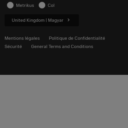
Informations en matière de sécurité
Metrikus
Col
Durabilité
chevron_right
United Kingdom | Magyar
Mentions légales
Politique de Confidentialité
Sécurité
General Terms and Conditions