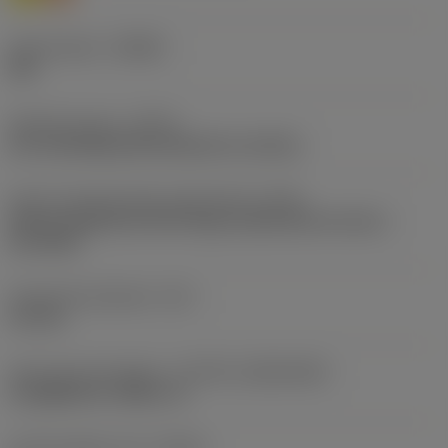
Chip breaker
(CBMD)
PM
Operation type
(CTPT)
pre-machining with demand on surface
Insert mounting style code (metric)
(IFS)
Partly cylindrical, 40-60 deg countersink on one or
two sides
Fixing hole diameter
(D1)
4.2 mm
Insert size and shape
(CUTINT_SIZESHAPE)
CoroMill 210 -0904 s=4