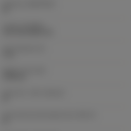
Substrate
(SUBSTRATE)
HC
Coating
(COATING)
CVD TiCrN+Al2O3+TiN
Insert thickness
(S)
4 mm
Weight of item
(WT)
0.0026 kg
Insert seat - metric
(SSC_M)
09
Insert seat size code imperial view
(SSC_N)
09