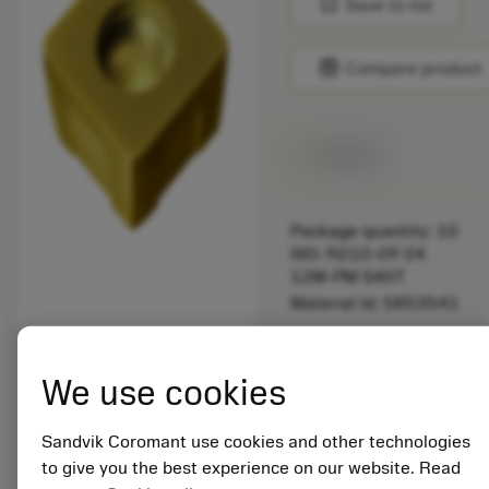
bookmark
Save to list
balance
Compare product
Available
Package quantity: 10
ISO: R210-09 04
12M-PM S40T
Material Id: 5853541
EAN: 25853541
ANSI: R210-09 04
We use cookies
12M-PM S40T
Generic
Sandvik Coromant use cookies and other technologies
deployed_code
Show 3D model
remove
add
representation
shopping_cart
Add to
to give you the best experience on our website. Read