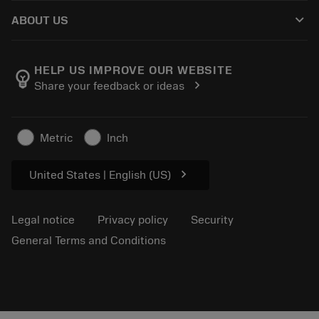
How to buy
Knowledge
Catalogues
keyboard_arrow_down
ABOUT US
Order
E-learning
Careers
Return
Events and training
About Sandvik Coromant
Track your order
Tool ID
HELP US IMPROVE OUR WEBSITE
emoji_objects
chevron_right
Share your feedback or ideas
Find Us
FAQ
For press
Contact us
Safety information
Metric
Inch
Sustainability
chevron_right
United States | English (US)
Legal notice
Privacy policy
Security
General Terms and Conditions