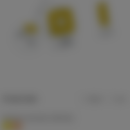
Product data
Metric
Inch
Workpiece material(s)
(TMC1ISO)
M
S