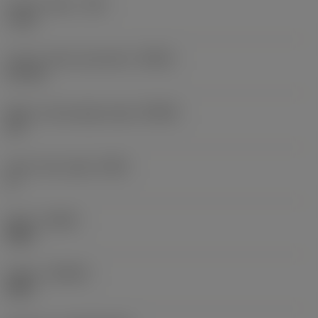
Corner radius
(RE)
1 mm
Corner radius equivalent
(REEQ)
2.5 mm
Major cutting edge angle
(KRINS)
10 °
Insert rake angle
(GAN)
0 °
Hand
(HAND)
Right
Grade
(GRADE)
S40T