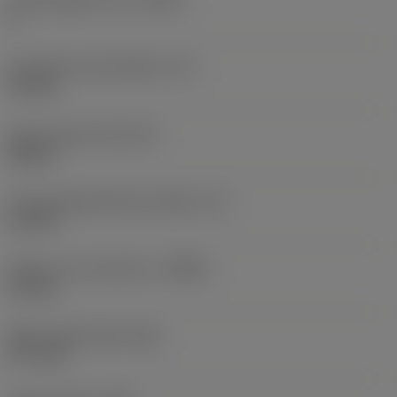
Cutting edge count
(CEDC)
4
Inscribed circle diameter
(IC)
9.4 mm
Insert shape code
(SC)
Square
Cutting edge effective length
(LE)
6.2 mm
Depth of cut maximum
(APMX)
1.2 mm
Wiper edge length
(BS)
0.77 mm