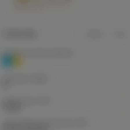
Product data
Metric
Inch
Workpiece material(s)
(TMC1ISO)
P
M
Chip breaker
(CBMD)
HR
Operation type
(CTPT)
roughing
Insert mounting style code (metric)
(IFS)
Cylindrical fixing hole