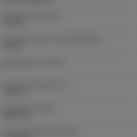
Fixing hole diameter
(D1)
7.925 mm
Insert size and shape
(CUTINT_SIZESHAPE)
CN1906
Cutting edge count
(CEDC)
2
Inscribed circle diameter
(IC)
19.05 mm
Insert shape code
(SC)
Rhombic 80
Cutting edge effective length
(LE)