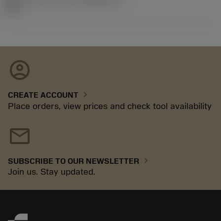
92.3
account_circle
chevron_right
CREATE ACCOUNT
Place orders, view prices and check tool availability
mail
chevron_right
SUBSCRIBE TO OUR NEWSLETTER
Join us. Stay updated.