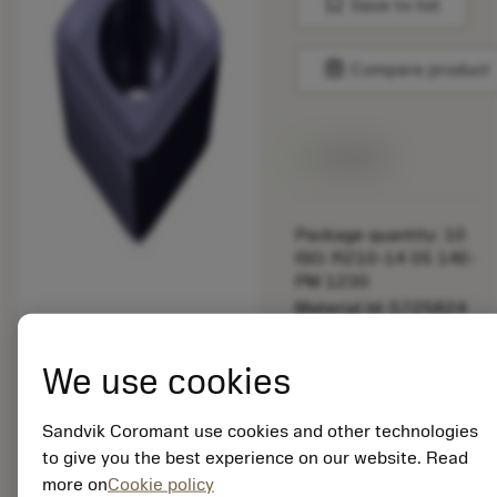
bookmark
Save to list
balance
Compare product
Available
Package quantity: 10
ISO: R210-14 05 14E-
PM 1230
Material Id: 5725824
EAN: 10621144
We use cookies
ANSI: CNMM 644-HR
235
Sandvik Coromant use cookies and other technologies
Generic
deployed_code
Show 3D model
to give you the best experience on our website. Read
remove
add
representation
shopping_cart
Add to
more on
Cookie policy