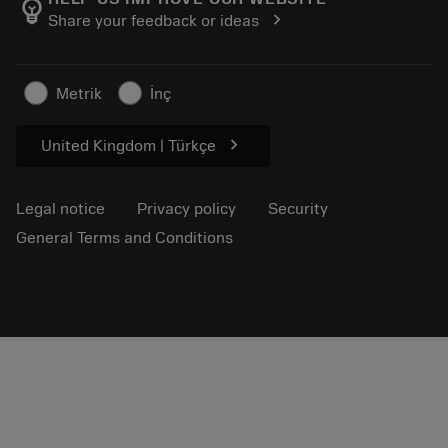
emoji_objects
chevron_right
Share your feedback or ideas
Career
Make a quotation
Sustainable business
Articles
Metrik
İnç
For press
chevron_right
United Kingdom | Türkçe
Legal notice
Privacy policy
Security
General Terms and Conditions