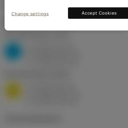
Accept Cookies
Change settings
Start values
(KAPR
95 deg
)
P2.1.Z.AN
,
Hardness: 175 HB
a
10 mm (2.4 - 13)
p
P
f
0.8 mm/r (0.5 - 1.1)
n
h
0.8 mm/r (0.5 - 1.1)
ex
v
75 m/min (95 - 60)
c
M1.0.Z.AQ
,
Hardness: 200 HB
a
10 mm (2.4 - 13)
p
M
f
0.8 mm/r (0.5 - 1.1)
n
h
0.8 mm/r (0.5 - 1.1)
ex
v
65 m/min (90 - 50)
c
Technical illustrations