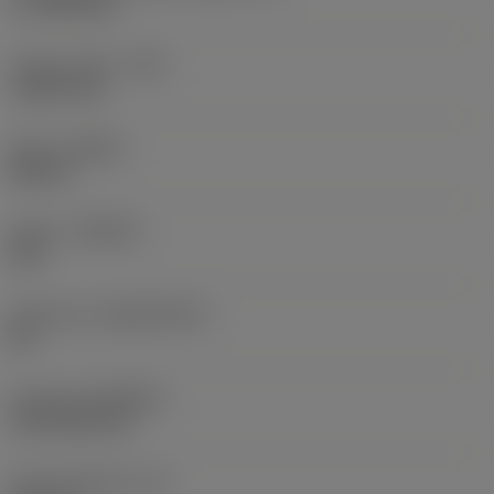
17.7439 mm
Corner radius
(RE)
1.5875 mm
Hand
(HAND)
Neutral
Grade
(GRADE)
235
Substrate
(SUBSTRATE)
HC
Coating
(COATING)
CVD TiCN+TiN
Insert thickness
(S)