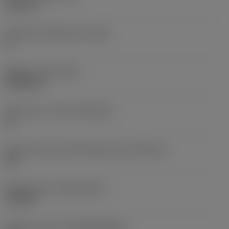
6.35 mm
Clearance angle major
(AN)
0 °
Weight of item
(WT)
0.0262 kg
Insert seat - metric
(SSC_M)
19
Insert seat size code imperial view
(SSC_N)
3/4
Release date
(ValFrom20)
11/2/92
Release pack id
(RELEASEPACK)