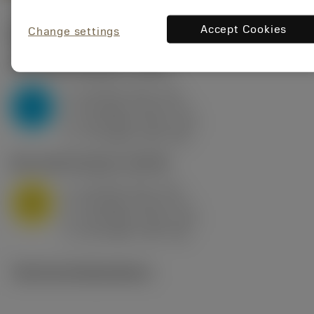
Accept Cookies
Change settings
Start values
(KAPR
95 deg
)
P2.1.Z.AN
,
Hardness: 175 HB
a
10 mm (2.4 - 13)
p
P
f
0.8 mm/r (0.5 - 1.1)
n
h
0.8 mm/r (0.5 - 1.1)
ex
v
75 m/min (95 - 60)
c
M1.0.Z.AQ
,
Hardness: 200 HB
a
10 mm (2.4 - 13)
p
M
f
0.8 mm/r (0.5 - 1.1)
n
h
0.8 mm/r (0.5 - 1.1)
ex
v
65 m/min (90 - 50)
c
Technical illustrations