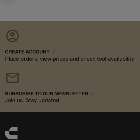
account_circle
chevron_right
CREATE ACCOUNT
Place orders, view prices and check tool availability
mail
chevron_right
SUBSCRIBE TO OUR NEWSLETTER
Join us. Stay updated.