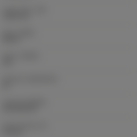
Corner radius
(RE)
1.5875 mm
Hand
(HAND)
Neutral
Grade
(GRADE)
235
Substrate
(SUBSTRATE)
HC
Coating
(COATING)
CVD TiCN+TiN
Insert thickness
(S)
6.35 mm