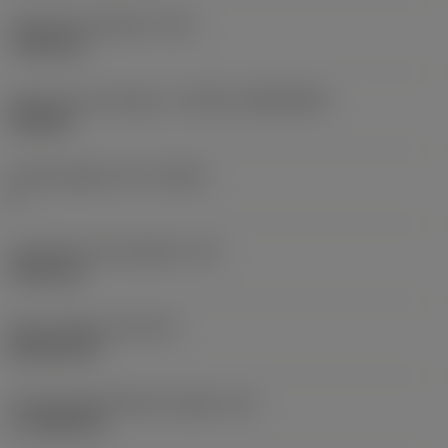
Fixing hole diameter
(D1)
7.925 mm
Insert size and shape
(CUTINT_SIZESHAPE)
CN1906
Cutting edge count
(CEDC)
2
Inscribed circle diameter
(IC)
19.05 mm
Insert shape code
(SC)
Rhombic 80
Cutting edge effective length
(LE)
17.7439 mm