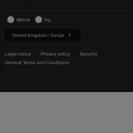
Sustainable business
Articles
Metrik
İnç
For press
chevron_right
United Kingdom | Türkçe
Legal notice
Privacy policy
Security
General Terms and Conditions