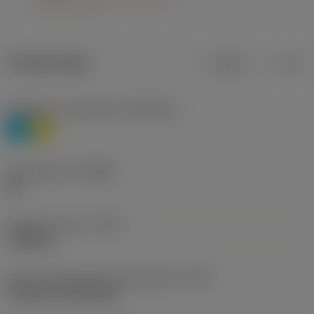
Product data
Metric
Inch
Workpiece material(s)
(TMC1ISO)
P
M
Chip breaker
(CBMD)
HR
Operation type
(CTPT)
roughing
Insert mounting style code (metric)
(IFS)
Cylindrical fixing hole