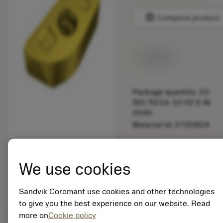
balance
Compare product
Available
Package quantity: 10
ISO: R216-10 02 E-M
2040
Material Id: 5725824
EAN: 10621144
ANSI: CNMM 644-HR
We use cookies
235
Generic
deployed_code
Sandvik Coromant use cookies and other technologies
Show 3D model
remove
add
representation
shopping_cart
Add to
to give you the best experience on our website. Read
more on
Cookie policy