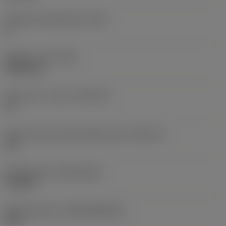
Clearance angle major
(AN)
0 °
Weight of item
(WT)
0.0262 kg
Insert seat - metric
(SSC_M)
19
Insert seat size code imperial view
(SSC_N)
3/4
Release date
(ValFrom20)
11/2/92
Release pack id
(RELEASEPACK)
92.3