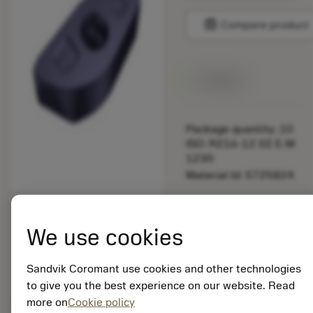
balance
Compare product
Available
Package quantity: 10
ISO: R216-12 02 E-M
1230
Material Id: 5725824
EAN: 10621144
ANSI: CNMM 644-HR
We use cookies
235
Generic
deployed_code
Sandvik Coromant use cookies and other technologies
Show 3D model
remove
add
representation
shopping_cart
Add to
to give you the best experience on our website. Read
more on
Cookie policy