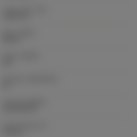
Corner radius
(RE)
1.5875 mm
Hand
(HAND)
Neutral
Grade
(GRADE)
235
Substrate
(SUBSTRATE)
HC
Coating
(COATING)
CVD TiCN+TiN
Insert thickness
(S)
6.35 mm