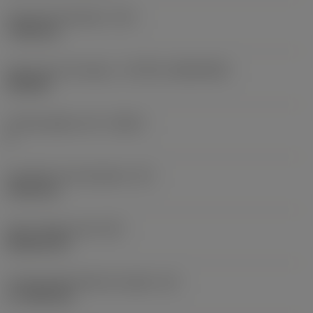
Fixing hole diameter
(D1)
7.925 mm
Insert size and shape
(CUTINT_SIZESHAPE)
CN1906
Cutting edge count
(CEDC)
2
Inscribed circle diameter
(IC)
19.05 mm
Insert shape code
(SC)
Rhombic 80
Cutting edge effective length
(LE)
17.7439 mm