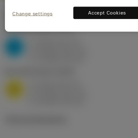
Accept Cookies
Change settings
Start values
(KAPR
95 deg
)
P2.1.Z.AN
,
Hardness: 175 HB
a
10 mm (2.4 - 13)
p
P
f
0.8 mm/r (0.5 - 1.1)
n
h
0.8 mm/r (0.5 - 1.1)
ex
v
75 m/min (95 - 60)
c
M1.0.Z.AQ
,
Hardness: 200 HB
a
10 mm (2.4 - 13)
p
M
f
0.8 mm/r (0.5 - 1.1)
n
h
0.8 mm/r (0.5 - 1.1)
ex
v
65 m/min (90 - 50)
c
Technical illustrations