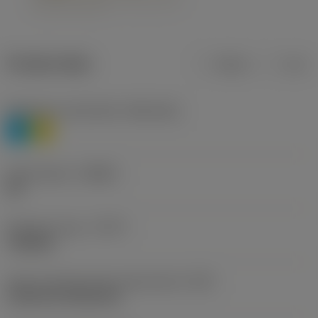
Product data
Metric
Inch
Workpiece material(s)
(TMC1ISO)
P
M
Chip breaker
(CBMD)
HR
Operation type
(CTPT)
roughing
Insert mounting style code (metric)
(IFS)
Cylindrical fixing hole