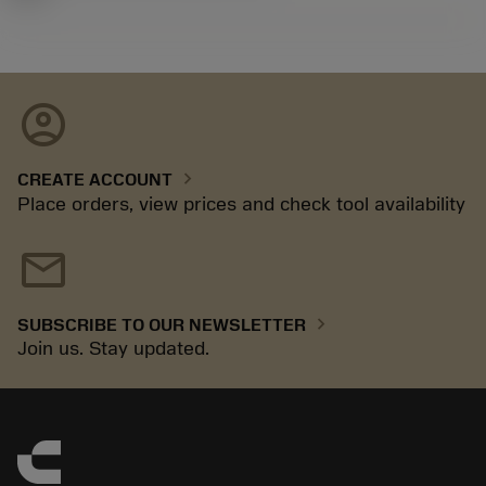
account_circle
chevron_right
CREATE ACCOUNT
Place orders, view prices and check tool availability
mail
chevron_right
SUBSCRIBE TO OUR NEWSLETTER
Join us. Stay updated.