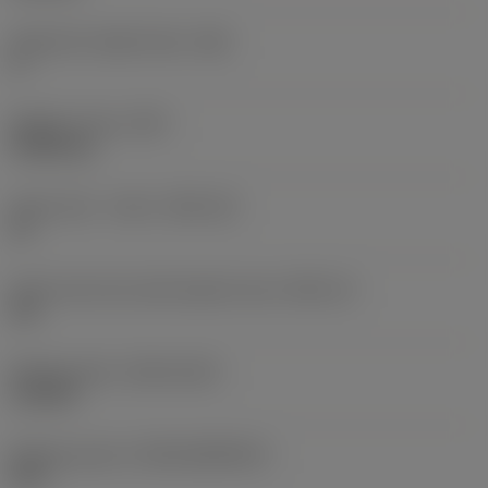
Clearance angle major
(AN)
0 °
Weight of item
(WT)
0.0262 kg
Insert seat - metric
(SSC_M)
19
Insert seat size code imperial view
(SSC_N)
3/4
Release date
(ValFrom20)
11/2/92
Release pack id
(RELEASEPACK)
92.3