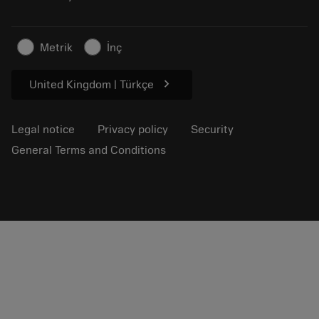
Sustainable business
Articles
Metrik
İnç
For press
chevron_right
United Kingdom | Türkçe
Legal notice
Privacy policy
Security
General Terms and Conditions