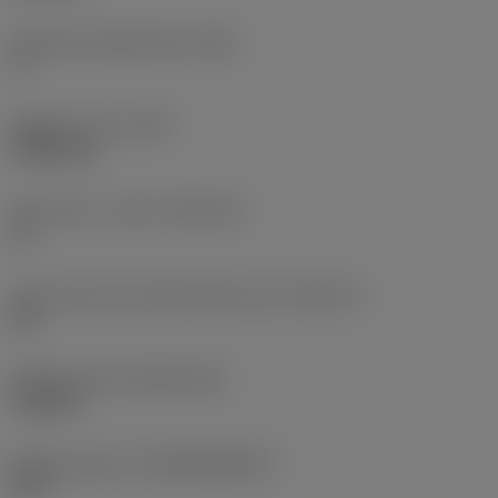
Clearance angle major
(AN)
0 °
Weight of item
(WT)
0.0262 kg
Insert seat - metric
(SSC_M)
19
Insert seat size code imperial view
(SSC_N)
3/4
Release date
(ValFrom20)
11/2/92
Release pack id
(RELEASEPACK)
92.3