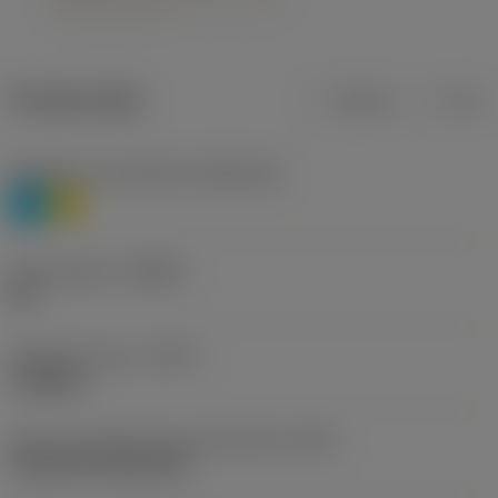
Product data
Metric
Inch
Workpiece material(s)
(TMC1ISO)
P
M
Chip breaker
(CBMD)
HR
Operation type
(CTPT)
roughing
Insert mounting style code (metric)
(IFS)
Cylindrical fixing hole