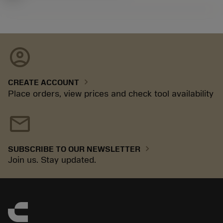
account_circle
chevron_right
CREATE ACCOUNT
Place orders, view prices and check tool availability
mail
chevron_right
SUBSCRIBE TO OUR NEWSLETTER
Join us. Stay updated.