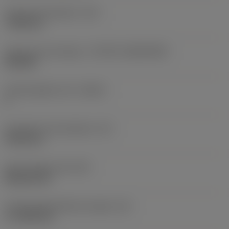
Fixing hole diameter
(D1)
7.925 mm
Insert size and shape
(CUTINT_SIZESHAPE)
CN1906
Cutting edge count
(CEDC)
2
Inscribed circle diameter
(IC)
19.05 mm
Insert shape code
(SC)
Rhombic 80
Cutting edge effective length
(LE)
17.7439 mm