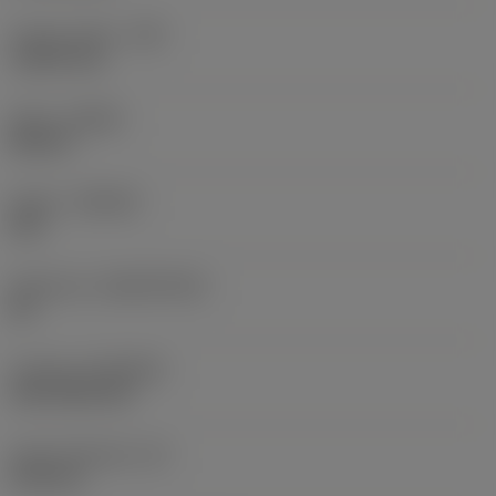
Corner radius
(RE)
1.5875 mm
Hand
(HAND)
Neutral
Grade
(GRADE)
235
Substrate
(SUBSTRATE)
HC
Coating
(COATING)
CVD TiCN+TiN
Insert thickness
(S)
6.35 mm