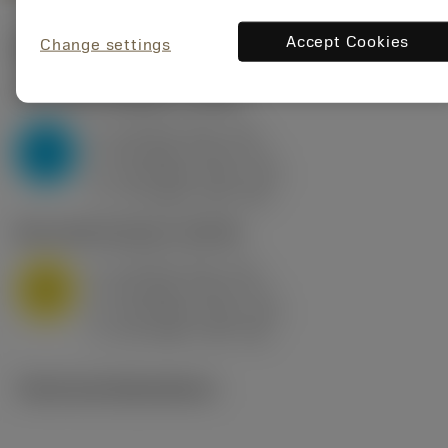
Accept Cookies
Change settings
Start values
(KAPR
95 deg
)
P2.1.Z.AN
,
Hardness: 175 HB
a
10 mm (2.4 - 13)
p
P
f
0.8 mm/r (0.5 - 1.1)
n
h
0.8 mm/r (0.5 - 1.1)
ex
v
75 m/min (95 - 60)
c
M1.0.Z.AQ
,
Hardness: 200 HB
a
10 mm (2.4 - 13)
p
M
f
0.8 mm/r (0.5 - 1.1)
n
h
0.8 mm/r (0.5 - 1.1)
ex
v
65 m/min (90 - 50)
c
Technical illustrations