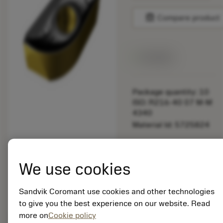
balance
Compare product
Available
Package quantity: 10
ISO: R216-40 07 M-M
4340
Material Id: 5725824
EAN: 10621144
ANSI: CNMM 644-HR
We use cookies
235
Generic
deployed_code
Sandvik Coromant use cookies and other technologies
Show 3D model
remove
add
representation
shopping_cart
Add to
to give you the best experience on our website. Read
more on
Cookie policy