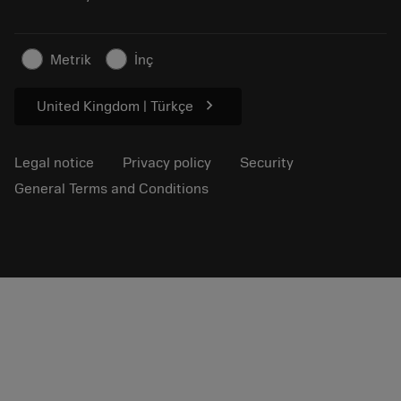
Sustainable business
Articles
Metrik
İnç
For press
chevron_right
United Kingdom | Türkçe
Legal notice
Privacy policy
Security
General Terms and Conditions