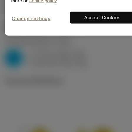
more on
Cookie policy
Accept Cookies
Change settings
Start values
(KAPR
45 deg
)
P2.1.Z.AN
,
Hardness: 175 HB
f
0.14 mm (0.08 - 0.21)
z
P
h
0.1 mm (0.06 - 0.15)
ex
v
280 m/min (305 - 255)
c
Technical illustrations