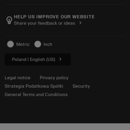
Calculators and apps
About Sandvik Coromant
Return
Catalogues and handbooks
Manufacturing wellness
Track your order
HELP US IMPROVE OUR WEBSITE
emoji_objects
chevron_right
Share your feedback or ideas
Career
Make a quotation
Sustainable business
Articles
Metric
Inch
For press
chevron_right
Poland | English (US)
Legal notice
Privacy policy
Strategia Podatkowa Spółki
Security
General Terms and Conditions