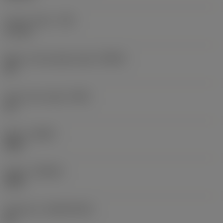
Corner radius
(RE)
1.5 mm
Major cutting edge angle
(KRINS)
45 °
Insert rake angle
(GAN)
15 °
Hand
(HAND)
Right
Grade
(GRADE)
4330
Substrate
(SUBSTRATE)
HC