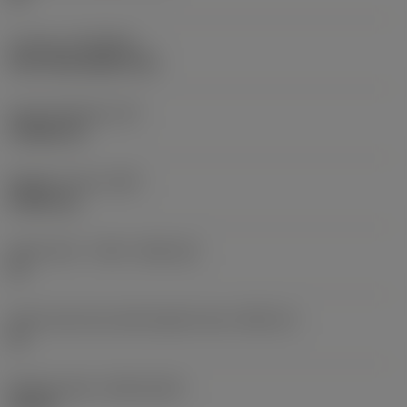
Coating
(COATING)
CVD TiCN+Al2O3+TiN
Insert thickness
(S)
3.9688 mm
Weight of item
(WT)
0.0061 kg
Insert seat - metric
(SSC_M)
12
Insert seat size code imperial view
(SSC_N)
12
Release date
(ValFrom20)