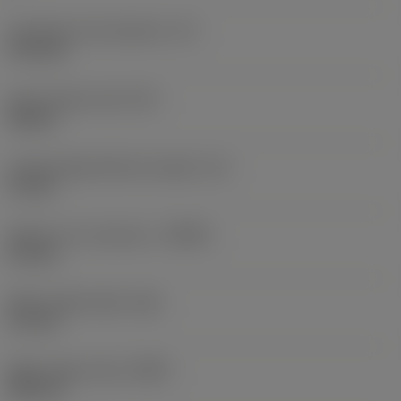
Inscribed circle diameter
(IC)
13.4 mm
Insert shape code
(SC)
Square
Cutting edge effective length
(LE)
10 mm
Depth of cut maximum
(APMX)
6.5 mm
Wiper edge length
(BS)
2.1 mm
Wiper edge radius
(BSR)
200 mm