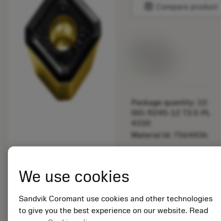
balance
Compare product
List price:
121.00 PLN
Available
Package quantity: 10
ISO: R245-12 T3 E-PL
4330
Material Id: 7564436
EAN:
7323223718693
We use cookies
ANSI: R245-12 T3 E-
PL 4330
Sandvik Coromant use cookies and other technologies
Generic
deployed_code
to give you the best experience on our website. Read
Show 3D model
remove
add
representation
shopping_cart
Add to