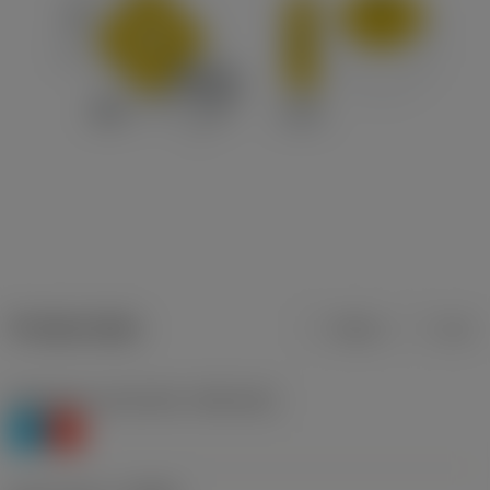
Product data
Metric
Inch
Workpiece material(s)
(TMC1ISO)
P
K