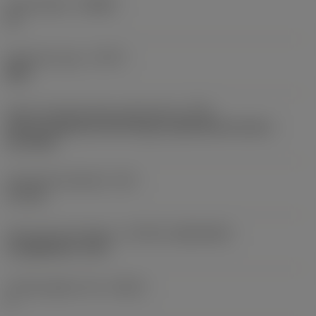
Chip breaker
(CBMD)
PL
Operation type
(CTPT)
light
Insert mounting style code (metric)
(IFS)
Partly cylindrical, 40-60 deg countersink on one or
two sides
Fixing hole diameter
(D1)
4.1 mm
Insert size and shape
(CUTINT_SIZESHAPE)
CoroMill 245 -12T3
Cutting edge count
(CEDC)
4