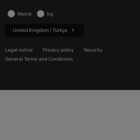
Sustainable business
Articles
Metrik
İnç
For press
chevron_right
United Kingdom | Türkçe
Legal notice
Privacy policy
Security
General Terms and Conditions