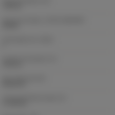
Fixing hole diameter
(D1)
7.925 mm
Insert size and shape
(CUTINT_SIZESHAPE)
CN1906
Cutting edge count
(CEDC)
2
Inscribed circle diameter
(IC)
19.05 mm
Insert shape code
(SC)
Rhombic 80
Cutting edge effective length
(LE)
17.7439 mm