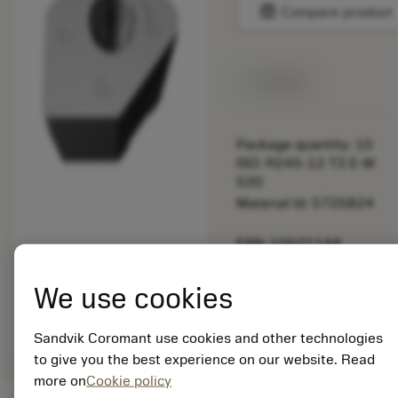
balance
Compare product
Available
Package quantity: 10
ISO: R245-12 T3 E-W
530
Material Id: 5725824
EAN: 10621144
ANSI: CNMM 644-HR
235
We use cookies
Generic
deployed_code
Show 3D model
remove
add
representation
shopping_cart
Add to
Sandvik Coromant use cookies and other technologies
to give you the best experience on our website. Read
more on
Cookie policy