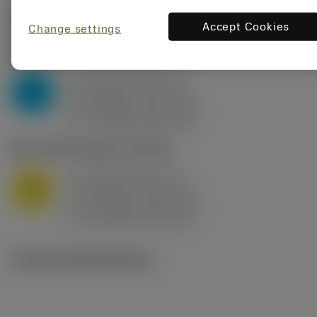
Start values
(KAPR
95 deg
)
Accept Cookies
Change settings
P2.1.Z.AN
,
Hardness: 175 HB
a
10 mm (2.4 - 13)
p
P
f
0.8 mm/r (0.5 - 1.1)
n
h
0.8 mm/r (0.5 - 1.1)
ex
v
75 m/min (95 - 60)
c
M1.0.Z.AQ
,
Hardness: 200 HB
a
10 mm (2.4 - 13)
p
M
f
0.8 mm/r (0.5 - 1.1)
n
h
0.8 mm/r (0.5 - 1.1)
ex
v
65 m/min (90 - 50)
c
Technical illustrations