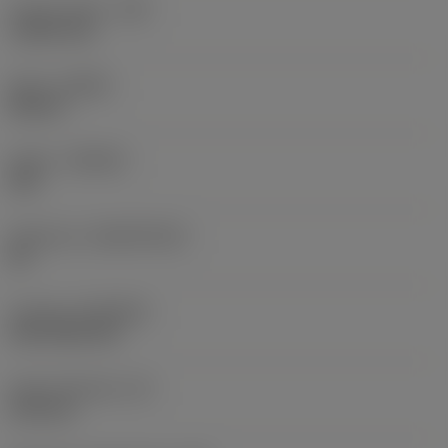
Corner radius
(RE)
1.5875 mm
Hand
(HAND)
Neutral
Grade
(GRADE)
235
Substrate
(SUBSTRATE)
HC
Coating
(COATING)
CVD TiCN+TiN
Insert thickness
(S)
6.35 mm