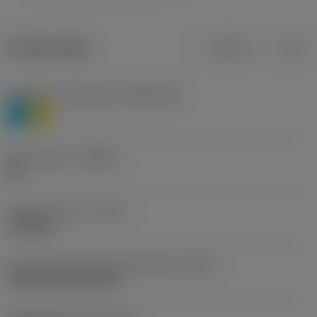
Product data
Metric
Inch
Workpiece material(s)
(TMC1ISO)
P
M
Chip breaker
(CBMD)
HR
Operation type
(CTPT)
roughing
Insert mounting style code (metric)
(IFS)
Cylindrical fixing hole