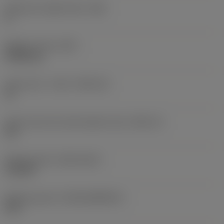
Clearance angle major
(AN)
0 °
Weight of item
(WT)
0.0262 kg
Insert seat - metric
(SSC_M)
19
Insert seat size code imperial view
(SSC_N)
3/4
Release date
(ValFrom20)
11/2/92
Release pack id
(RELEASEPACK)
92.3