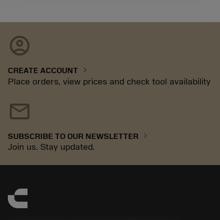
account_circle
chevron_right
CREATE ACCOUNT
Place orders, view prices and check tool availability
mail
chevron_right
SUBSCRIBE TO OUR NEWSLETTER
Join us. Stay updated.