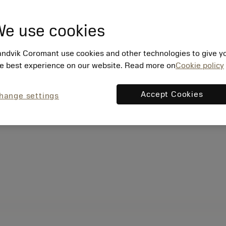
e use cookies
ndvik Coromant use cookies and other technologies to give y
e best experience on our website. Read more on
Cookie policy
Accept Cookies
hange settings