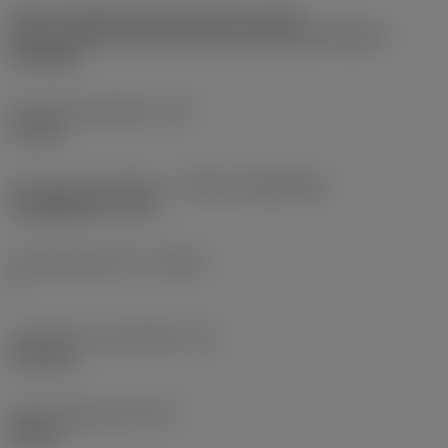
Insert mounting style code (metric)
(IFS)
Partly cylindrical, 40-60 deg countersink on one or
two sides
Fixing hole diameter
(D1)
4.1 mm
Insert size and shape
(CUTINT_SIZESHAPE)
CoroMill 245 -12T3
Cutting edge count
(CEDC)
4
Inscribed circle diameter
(IC)
13.4 mm
Insert shape code
(SC)
Square