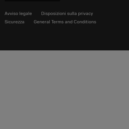
Avviso legale
Disposizioni sulla privacy
Sicurezza
General Terms and Conditions