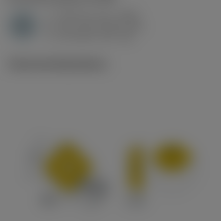
f
0.24 mm (0.1 - 0.28)
z
H
h
0.17 mm (0.07 - 0.2)
ex
v
30 m/min (39 - 28)
c
Technical illustrations