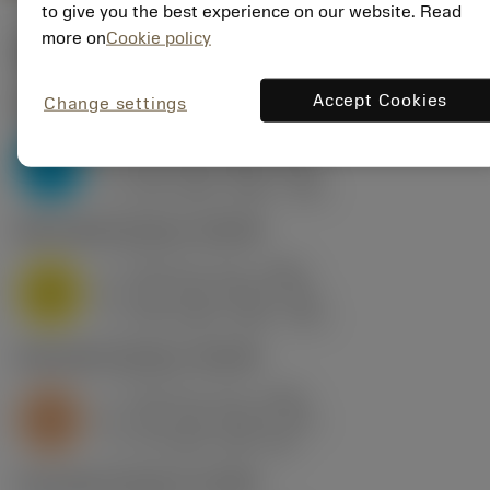
to give you the best experience on our website. Read
more on
Cookie policy
Start values
(KAPR
45 deg
)
Accept Cookies
Change settings
P2.1.Z.AN
,
Hardness: 175 HB
f
0.24 mm (0.1 - 0.28)
z
P
h
0.17 mm (0.07 - 0.2)
ex
v
210 m/min (255 - 195)
c
M1.0.Z.AQ
,
Hardness: 200 HB
f
0.24 mm (0.1 - 0.28)
z
M
h
0.17 mm (0.07 - 0.2)
ex
v
125 m/min (155 - 115)
c
S2.0.Z.AG
,
Hardness: 350 HB
f
0.24 mm (0.1 - 0.28)
z
S
h
0.17 mm (0.07 - 0.2)
ex
v
31 m/min (38 - 30)
c
H1.3.Z.HA
,
Hardness: 60 HRC