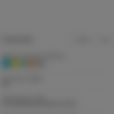
Product data
Metric
Inch
Workpiece material(s)
(TMC1ISO)
P
M
N
S
H
Chip breaker
(CBMD)
PM
Operation type
(CTPT)
pre-machining with demand on surface