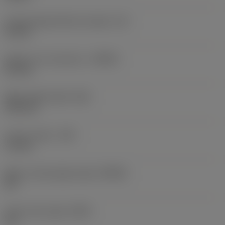
Cutting edge effective length
(LE)
10 mm
Depth of cut maximum
(APMX)
6.5 mm
Wiper edge length
(BS)
2.03 mm
Corner radius
(RE)
1.5 mm
Major cutting edge angle
(KRINS)
45 °
Insert rake angle
(GAN)
15 °