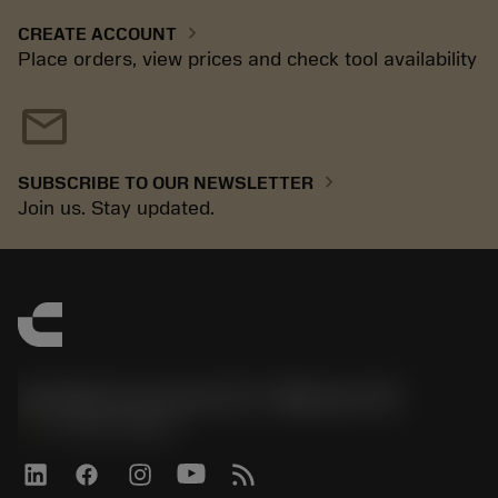
chevron_right
CREATE ACCOUNT
Place orders, view prices and check tool availability
mail
chevron_right
SUBSCRIBE TO OUR NEWSLETTER
Join us. Stay updated.
Sandvik Coromant US - Mebane, NC
phone
+1-800-Sandvik