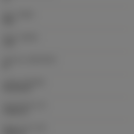
Hand
(HAND)
Right
Grade
(GRADE)
1130
Substrate
(SUBSTRATE)
HC
Coating
(COATING)
PVD AlTiCrN
Insert thickness
(S)
3.9688 mm
Weight of item
(WT)