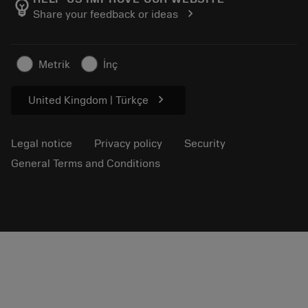
emoji_objects
chevron_right
Share your feedback or ideas
Career
Make a quotation
Sustainable business
Articles
Metrik
İnç
For press
chevron_right
United Kingdom | Türkçe
Legal notice
Privacy policy
Security
General Terms and Conditions