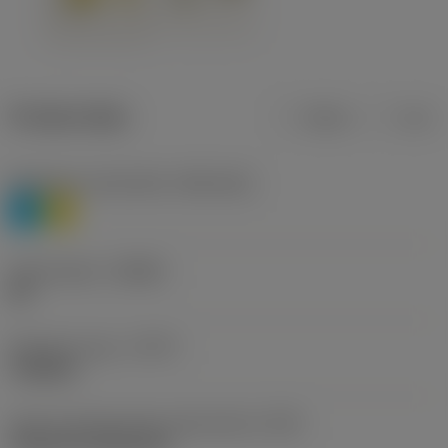
Product data
Metric
Inch
Workpiece material(s)
(TMC1ISO)
P
M
Chip breaker
(CBMD)
HR
Operation type
(CTPT)
roughing
Insert mounting style code (metric)
(IFS)
Cylindrical fixing hole