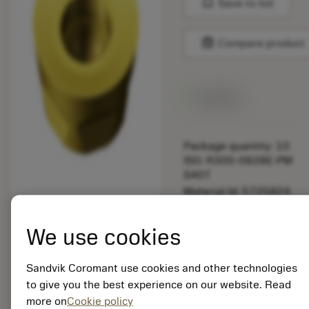
bookmark
Save to list
balance
Compare product
Available
Package quantity: 10
ISO: R300-0828E-PM
S40T
Material Id: 5725824
EAN: 10621144
We use cookies
ANSI: CNMM 644-HR
235
Sandvik Coromant use cookies and other technologies
Generic
deployed_code
Show 3D model
to give you the best experience on our website. Read
remove
add
representation
shopping_cart
Add to
more on
Cookie policy