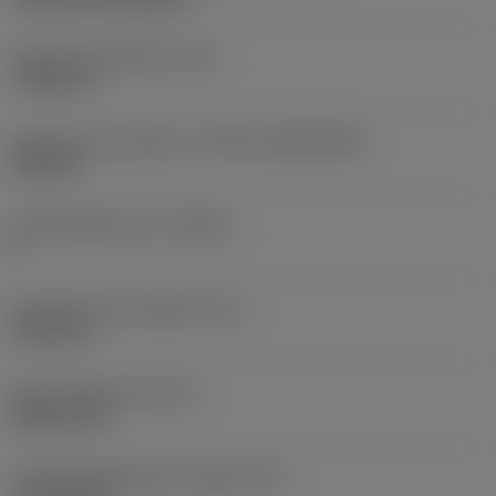
Fixing hole diameter
(D1)
7.925 mm
Insert size and shape
(CUTINT_SIZESHAPE)
CN1906
Cutting edge count
(CEDC)
2
Inscribed circle diameter
(IC)
19.05 mm
Insert shape code
(SC)
Rhombic 80
Cutting edge effective length
(LE)