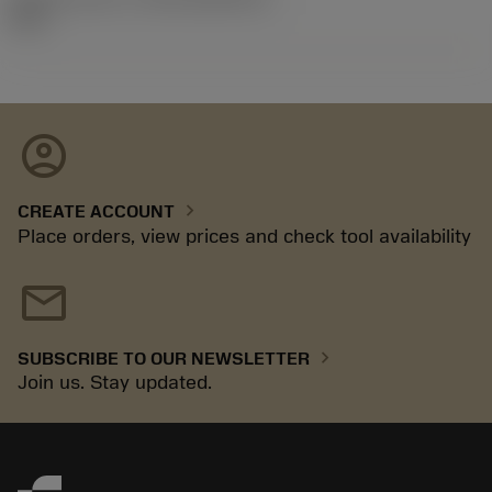
92.3
account_circle
chevron_right
CREATE ACCOUNT
Place orders, view prices and check tool availability
mail
chevron_right
SUBSCRIBE TO OUR NEWSLETTER
Join us. Stay updated.