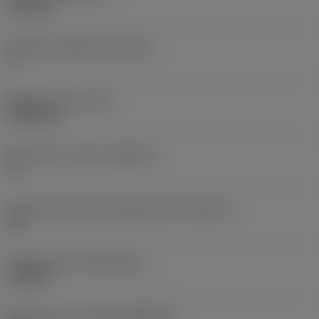
6.35 mm
Clearance angle major
(AN)
0 °
Weight of item
(WT)
0.0262 kg
Insert seat - metric
(SSC_M)
19
Insert seat size code imperial view
(SSC_N)
3/4
Release date
(ValFrom20)
11/2/92
Release pack id
(RELEASEPACK)