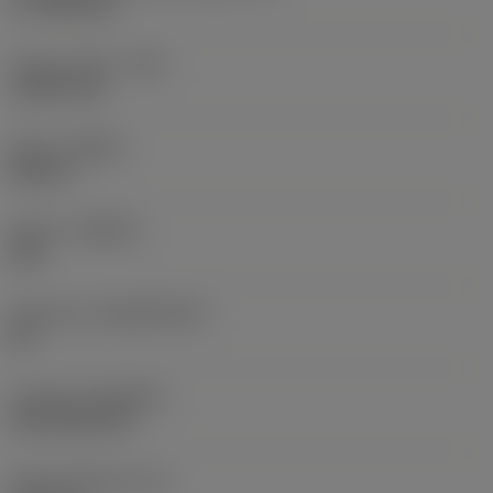
17.7439 mm
Corner radius
(RE)
1.5875 mm
Hand
(HAND)
Neutral
Grade
(GRADE)
235
Substrate
(SUBSTRATE)
HC
Coating
(COATING)
CVD TiCN+TiN
Insert thickness
(S)