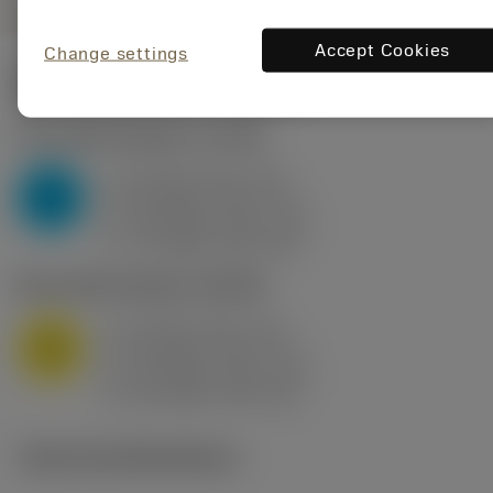
Accept Cookies
Change settings
Start values
(KAPR
95 deg
)
P2.1.Z.AN
,
Hardness: 175 HB
a
10 mm (2.4 - 13)
p
P
f
0.8 mm/r (0.5 - 1.1)
n
h
0.8 mm/r (0.5 - 1.1)
ex
v
75 m/min (95 - 60)
c
M1.0.Z.AQ
,
Hardness: 200 HB
a
10 mm (2.4 - 13)
p
M
f
0.8 mm/r (0.5 - 1.1)
n
h
0.8 mm/r (0.5 - 1.1)
ex
v
65 m/min (90 - 50)
c
Technical illustrations