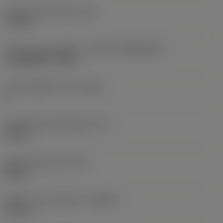
Fixing hole diameter
(D1)
4.4 mm
Insert size and shape
(CUTINT_SIZESHAPE)
CoroMill 300 -1032
Cutting edge count
(CEDC)
6
Inscribed circle diameter
(IC)
10 mm
Insert shape code
(SC)
Round
Depth of cut maximum
(APMX)
2.5 mm