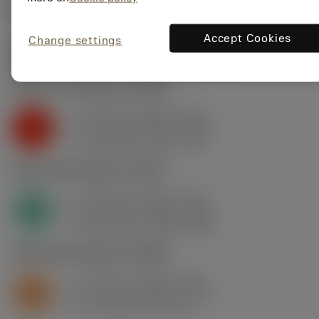
Accept Cookies
Change settings
Start values
(Depth of cut
2.5 mm
)
K2.2.C.UT
,
Hardness: 245 HB
f
0.15 mm (0.05 - 0.17)
z
K
h
0.13 mm (0.04 - 0.15)
ex
v
100 m/min (115 - 95)
c
N1.3.C.AG
,
Hardness: 90 HB
f
0.15 mm (0.05 - 0.17)
z
N
h
0.13 mm (0.04 - 0.15)
ex
v
850 m/min (980 - 830)
c
S2.0.Z.AG
,
Hardness: 350 HB
f
0.15 mm (0.05 - 0.17)
z
S
h
0.13 mm (0.04 - 0.15)
ex
v
34 m/min (39 - 33)
c