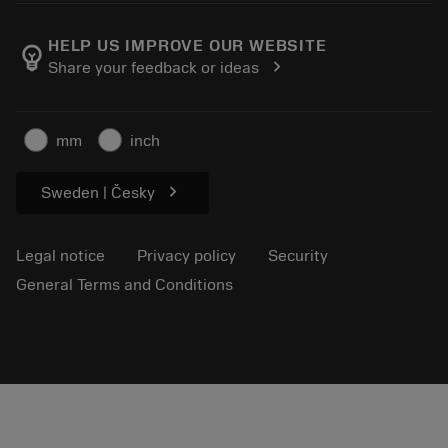
About Sandvik Coromant
Return
Catalogues and handbooks
Manufacturing wellness
Track your order
HELP US IMPROVE OUR WEBSITE
emoji_objects
chevron_right
Share your feedback or ideas
Career
Make a quotation
Sustainable business
Articles
mm
inch
For press
chevron_right
Sweden | Česky
Legal notice
Privacy policy
Security
General Terms and Conditions