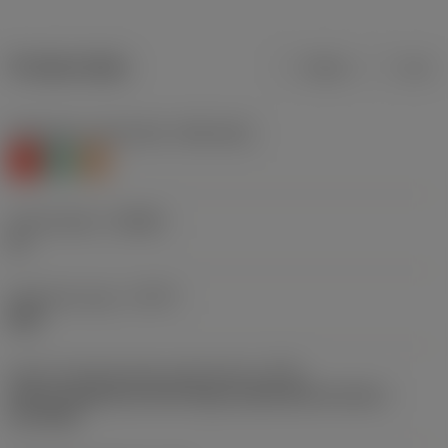
Product data
Metric
Inch
Workpiece material(s)
(TMC1ISO)
K
N
S
Chip breaker
(CBMD)
KL
Operation type
(CTPT)
light
Insert mounting style code (metric)
(IFS)
Partly cylindrical, 40-60 deg countersink on one or
two sides