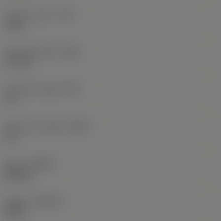
Corner radius
(RE)
5 mm
Face land width
(BN)
0.1 mm
Face land angle
(GB)
15 °
Insert rake angle
(GAN)
15 °
Hand
(HAND)
Neutral
Grade
(GRADE)
H13A