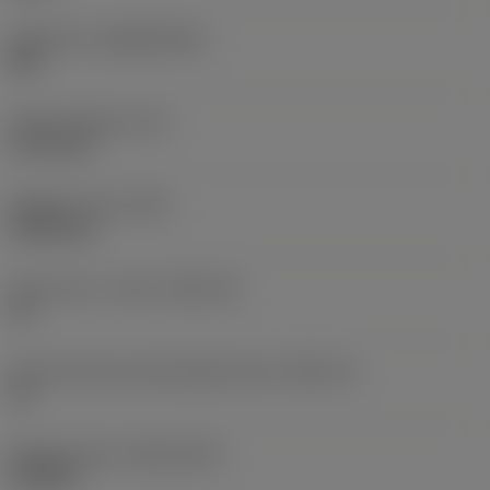
Substrate
(SUBSTRATE)
HW
Insert thickness
(S)
3.175 mm
Weight of item
(WT)
0.0014 kg
Insert seat - metric
(SSC_M)
10
Insert seat size code imperial view
(SSC_N)
10
Release date
(ValFrom20)
5/22/06