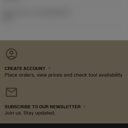
Release pack id
(RELEASEPACK)
06.2
account_circle
chevron_right
CREATE ACCOUNT
Place orders, view prices and check tool availability
mail
chevron_right
SUBSCRIBE TO OUR NEWSLETTER
Join us. Stay updated.