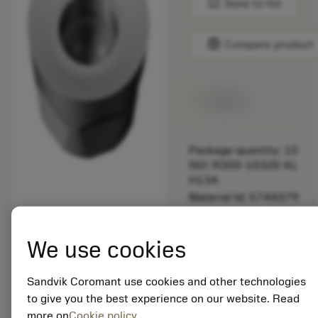
bookmark
Save to list
balance
Compare product
Available
Package quantity: 10
ISO: R300-1032E-KL
H13A
Material Id: 5744379
EAN: 12161800
We use cookies
ANSI: R300-1032E-KL
H13A
Sandvik Coromant use cookies and other technologies
Generic
deployed_code
Show 3D model
remove
add
to give you the best experience on our website. Read
representation
shopping_cart
Add to
more on
Cookie policy