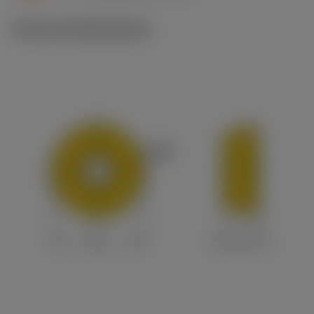
Technical illustrations