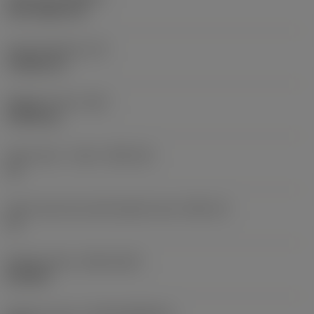
PVD TiAlN+TiN
Insert thickness
(S)
3.9688 mm
Weight of item
(WT)
0.0032 kg
Insert seat - metric
(SSC_M)
13
Insert seat size code imperial view
(SSC_N)
13
Release date
(ValFrom20)
8/14/06