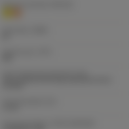
Workpiece material(s)
(TMC1ISO)
M
S
Chip breaker
(CBMD)
ML
Operation type
(CTPT)
light
Insert mounting style code (metric)
(IFS)
Partly cylindrical, 40-60 deg countersink on one or
two sides
Fixing hole diameter
(D1)
4.1 mm
Insert size and shape
(CUTINT_SIZESHAPE)