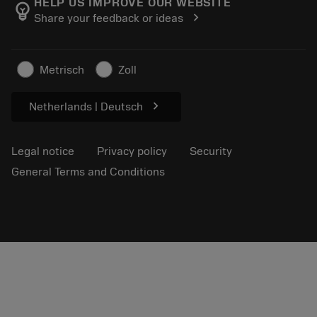
About Sandvik Coromant
Track your order
Tool ID
HELP US IMPROVE OUR WEBSITE
emoji_objects
chevron_right
Share your feedback or ideas
Find Us
FAQ
For press
Contact us
Safety information
Metrisch
Zoll
Sustainability
chevron_right
Netherlands | Deutsch
Legal notice
Privacy policy
Security
General Terms and Conditions