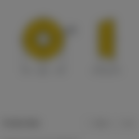
Product data
Metric
Inch