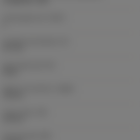
CoroMill 300 -1340
Cutting edge count
(CEDC)
6
Inscribed circle diameter
(IC)
12.7 mm
Insert shape code
(SC)
Round
Depth of cut maximum
(APMX)
3.18 mm
Corner radius
(RE)
6.35 mm
Face land width
(BN)