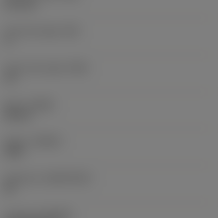
0.15 mm
Face land angle
(GB)
0 °
Insert rake angle
(GAN)
10 °
Hand
(HAND)
Neutral
Grade
(GRADE)
2030
Substrate
(SUBSTRATE)
HC
Coating
(COATING)