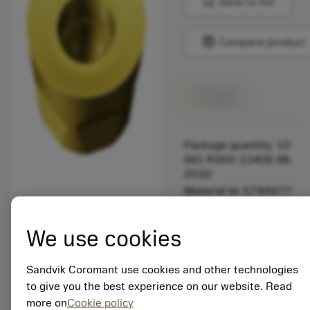
bookmark
Save to list
balance
Compare product
Available
Package quantity: 10
ISO: R300-1340E-ML
2030
Material Id: 5744477
EAN: 12175520
We use cookies
ANSI: R300-1340E-
ML 2030
Sandvik Coromant use cookies and other technologies
Generic
deployed_code
Show 3D model
to give you the best experience on our website. Read
remove
add
representation
shopping_cart
Add to
more on
Cookie policy