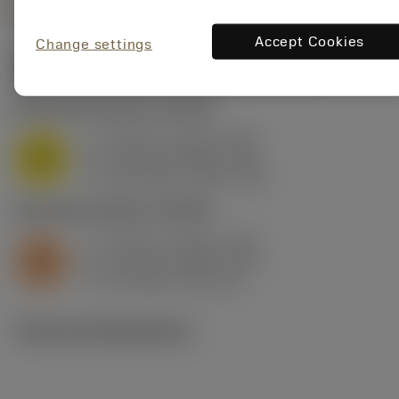
Accept Cookies
Change settings
Start values
(Depth of cut
3.175 mm
)
M1.0.Z.AQ
,
Hardness: 200 HB
f
0.15 mm (0.06 - 0.23)
z
M
h
0.13 mm (0.05 - 0.2)
ex
v
135 m/min (160 - 115)
c
S2.0.Z.AG
,
Hardness: 350 HB
f
0.15 mm (0.05 - 0.23)
z
S
h
0.13 mm (0.04 - 0.2)
ex
v
32 m/min (38 - 28)
c
Technical illustrations