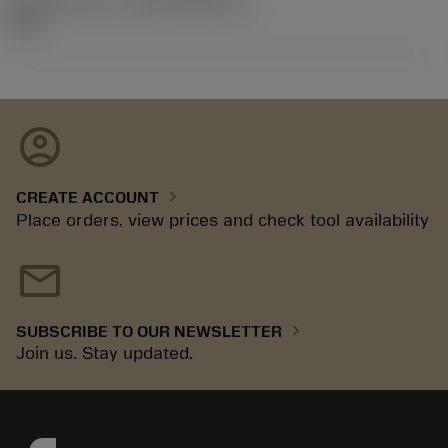
Release pack id
(RELEASEPACK)
06.2
account_circle
chevron_right
CREATE ACCOUNT
Place orders, view prices and check tool availability
mail
chevron_right
SUBSCRIBE TO OUR NEWSLETTER
Join us. Stay updated.