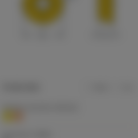
Product data
Metric
Inch
Workpiece material(s)
(TMC1ISO)
M
S
Chip breaker
(CBMD)