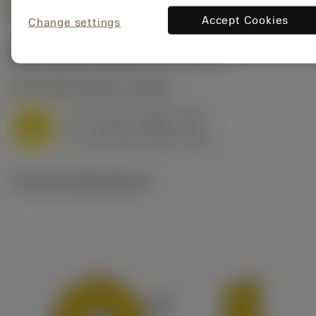
Accept Cookies
Change settings
Start values
(Depth of cut
4 mm
)
M1.0.Z.AQ
,
Hardness: 200 HB
f
0.17 mm (0.05 - 0.23)
z
M
h
0.15 mm (0.04 - 0.2)
ex
v
115 m/min (160 - 100)
c
Technical illustrations