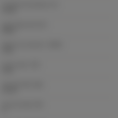
Inscribed circle diameter
(IC)
16 mm
Insert shape code
(SC)
Round
Depth of cut maximum
(APMX)
4 mm
Corner radius
(RE)
8 mm
Face land width
(BN)
0.2 mm
Face land angle
(GB)
0 °