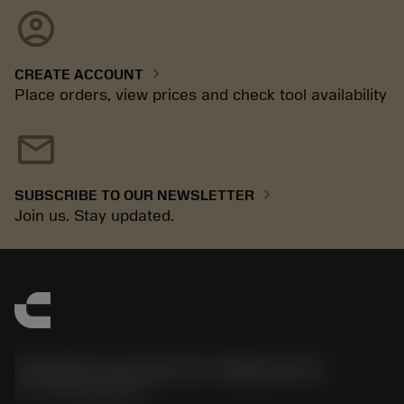
account_circle
chevron_right
CREATE ACCOUNT
Place orders, view prices and check tool availability
mail
chevron_right
SUBSCRIBE TO OUR NEWSLETTER
Join us. Stay updated.
Sandvik Coromant US - Mebane, NC
phone
+1-800-Sandvik