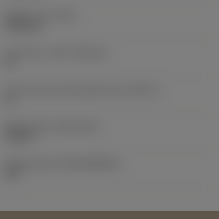
Weight of item
(WT)
0.0064 kg
Insert seat - metric
(SSC_M)
16
Insert seat size code imperial view
(SSC_N)
16
Release date
(ValFrom20)
9/25/10
Release pack id
(RELEASEPACK)
10.2