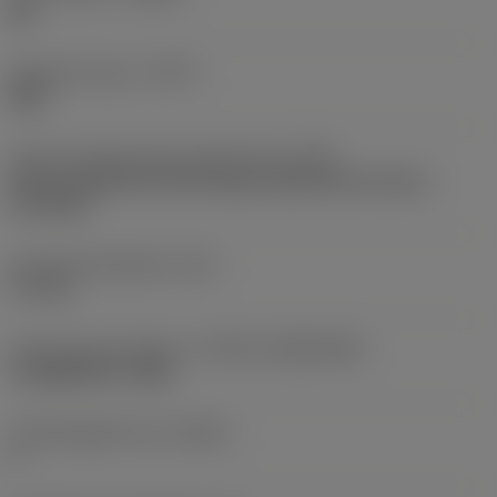
ML
Operation type
(CTPT)
light
Insert mounting style code (metric)
(IFS)
Partly cylindrical, 40-60 deg countersink on one or
two sides
Fixing hole diameter
(D1)
5.7 mm
Insert size and shape
(CUTINT_SIZESHAPE)
CoroMill 300 -1648
Cutting edge count
(CEDC)
6