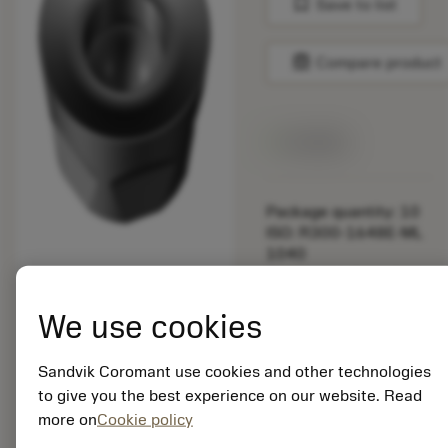
bookmark
Save to list
balance
Compare product
Available
Package quantity: 10
ISO: R300-1648E-ML
1040
Material Id: 5888524
We use cookies
EAN: 25888524
ANSI: R300-1648E-
ML 1040
Sandvik Coromant use cookies and other technologies
to give you the best experience on our website. Read
Generic
deployed_code
Show 3D model
remove
add
more on
Cookie policy
representation
shopping_cart
Add to