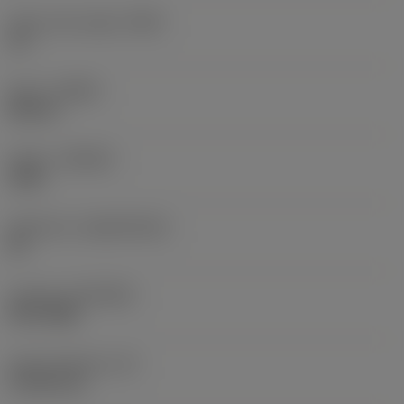
Insert rake angle
(GAN)
10 °
Hand
(HAND)
Neutral
Grade
(GRADE)
1040
Substrate
(SUBSTRATE)
HC
Coating
(COATING)
PVD TiAlN
Insert thickness
(S)
4.7625 mm