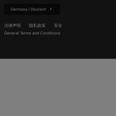
供新闻媒体使用
chevron_right
Germany | Deutsch
法律声明
隐私政策
安全
General Terms and Conditions