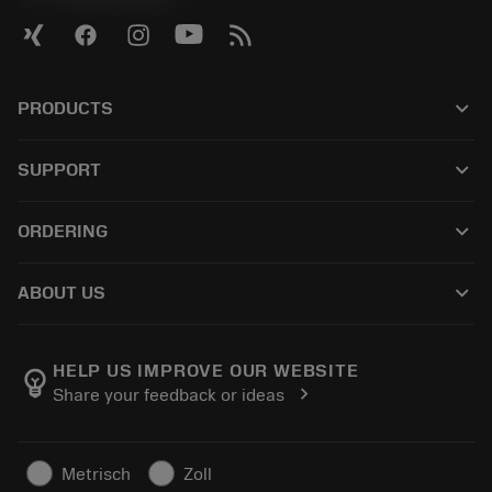
keyboard_arrow_down
PRODUCTS
全部刀具
keyboard_arrow_down
SUPPORT
所有软件
客户服务
回收
keyboard_arrow_down
ORDERING
分销商和专业人士
翻新
如何购买
指南与教程
Tailor Made
keyboard_arrow_down
ABOUT US
订购
计算器和应用程序
关于Sandvik Coromant
返回
产品目录和手册
Manufacturing Wellness
跟踪订单
HELP US IMPROVE OUR WEBSITE
emoji_objects
chevron_right
Share your feedback or ideas
职业发展
生成报价单
可持续业务
文章
Metrisch
Zoll