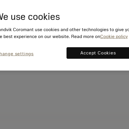
e use cookies
ndvik Coromant use cookies and other technologies to give y
e best experience on our website. Read more on
Cookie policy
Accept Cookies
hange settings