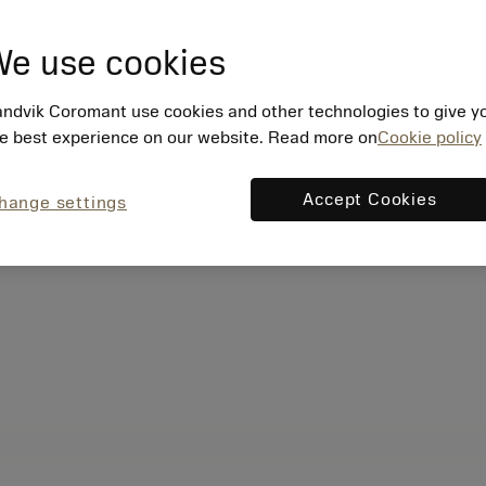
e use cookies
ndvik Coromant use cookies and other technologies to give y
e best experience on our website. Read more on
Cookie policy
Accept Cookies
hange settings