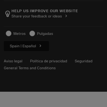
Empleo
Añadir a la cesta
Eventos y formación
Acerca de Sandvik Coromant
Seguimiento de su pedido
Tool ID
HELP US IMPROVE OUR WEBSITE
emoji_objects
chevron_right
Share your feedback or ideas
Encuéntranos
FAQ
Para la prensa
Contacto
Información de seguridad
Metros
Pulgadas
Sostenibilidad
chevron_right
Spain | Español
Aviso legal
Política de privacidad
Seguridad
General Terms and Conditions