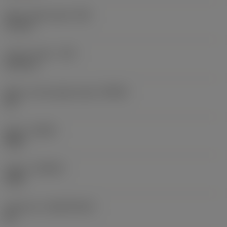
Wiper edge length
(BS)
1.6 mm
Corner radius
(RE)
6.35 mm
Major cutting edge angle
(KRINS)
90 °
Hand
(HAND)
Right
Grade
(GRADE)
1025
Substrate
(SUBSTRATE)
HC