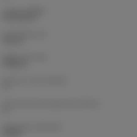
Coating
(COATING)
PVD TiCN+TiN
Insert thickness
(S)
4.95 mm
Weight of item
(WT)
0.0053 kg
Insert seat - metric
(SSC_M)
11
Insert seat size code imperial view
(SSC_N)
11
Release date
(ValFrom20)
12/2/96