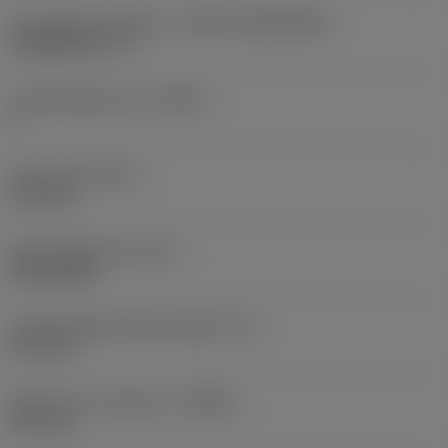
Insert size and shape
(CUTINT_SIZESHAPE)
CoroMill 331 -11
Cutting edge count
(CEDC)
2
Insert width
(W1)
11.5 mm
Insert shape code
(SC)
Rectangular
Cutting edge effective length
(LE)
10.7 mm
Depth of cut maximum
(APMX)
10.7 mm