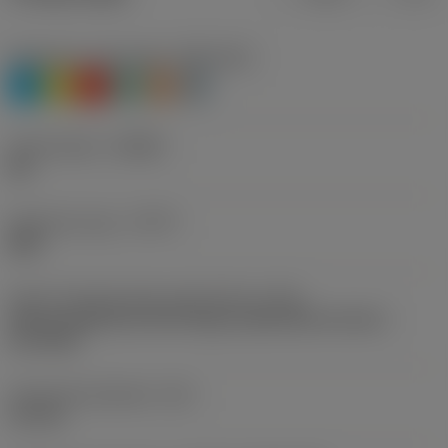
Workpiece material(s)
(TMC1ISO)
P
M
K
N
S
H
Chip breaker
(CBMD)
WL
Operation type
(CTPT)
light
Insert mounting style code (metric)
(IFS)
Partly cylindrical, 40-60 deg countersink on one or
two sides
Fixing hole diameter
(D1)
4.6 mm