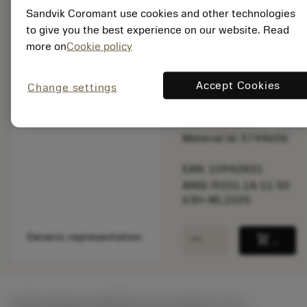
speed.
Sandvik Coromant use cookies and other technologies
to give you the best experience on our website. Read
Out of stock
more on
Cookie policy
Accept Cookies
Change settings
Package quantity: 10
ISO: R331.1A-11 50
63H-WL1025
Material Id: 5744606
EAN: 10942831
ANSI: R331.1A-11 50
63H-WL1025
remove
add
Generic representation
shopping_cart
Add to