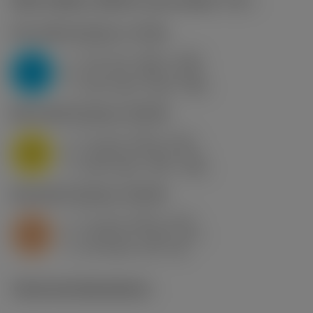
Start values
(Hex/Fz conv. factor
1.2
)
P2.1.Z.AN
,
Hardness: 175 HB
f
0.12 mm (0.05 - 0.18)
z
P
h
0.1 mm (0.04 - 0.15)
ex
v
245 m/min (260 - 240)
c
M1.0.Z.AQ
,
Hardness: 200 HB
f
0.1 mm (0.02 - 0.12)
z
M
h
0.08 mm (0.02 - 0.1)
ex
v
260 m/min (275 - 260)
c
S2.0.Z.AG
,
Hardness: 350 HB
f
0.1 mm (0.02 - 0.12)
z
S
h
0.08 mm (0.02 - 0.1)
ex
v
40 m/min (45 - 40)
c
Technical illustrations