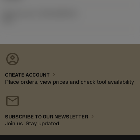
Release pack id
(RELEASEPACK)
97.1
account_circle
chevron_right
CREATE ACCOUNT
Place orders, view prices and check tool availability
mail
chevron_right
SUBSCRIBE TO OUR NEWSLETTER
Join us. Stay updated.