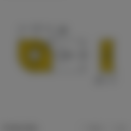
Product data
Metric
Inch