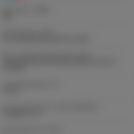
Chip breaker
(CBMD)
WM
Operation type
(CTPT)
pre-machining with demand on surface
Insert mounting style code (metric)
(IFS)
Partly cylindrical, 40-60 deg countersink on one or
two sides
Fixing hole diameter
(D1)
4.6 mm
Insert size and shape
(CUTINT_SIZESHAPE)
CoroMill 331 -14
Cutting edge count
(CEDC)