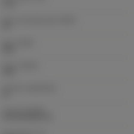
4 mm
Major cutting edge angle
(KRINS)
90 °
Hand
(HAND)
Right
Grade
(GRADE)
4330
Substrate
(SUBSTRATE)
HC
Coating
(COATING)
CVD TiCN+Al2O3+TiN
Insert thickness
(S)