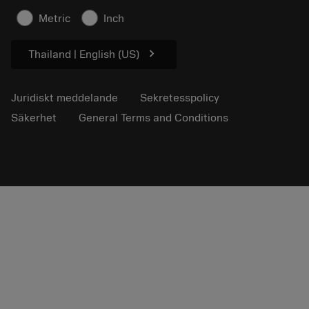
Säkerhetsinformation
Metric
Inch
Hållbarhet
chevron_right
Thailand | English (US)
Juridiskt meddelande
Sekretesspolicy
Säkerhet
General Terms and Conditions