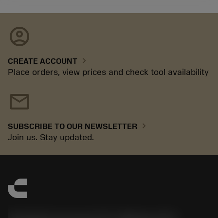
account_circle
chevron_right
CREATE ACCOUNT
Place orders, view prices and check tool availability
mail
chevron_right
SUBSCRIBE TO OUR NEWSLETTER
Join us. Stay updated.