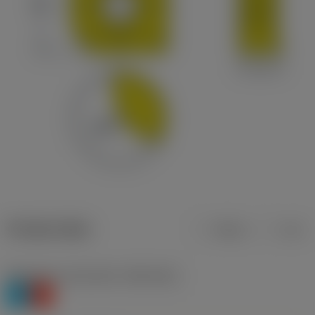
Product data
Metric
Inch
Workpiece material(s)
(TMC1ISO)
P
K