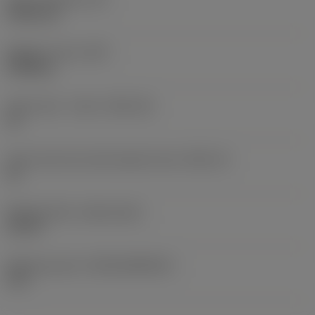
4.946 mm
Weight of item
(WT)
0.008 kg
Insert seat - metric
(SSC_M)
14
Insert seat size code imperial view
(SSC_N)
14
Release date
(ValFrom20)
3/1/19
Release pack id
(RELEASEPACK)
19.1