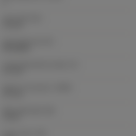
2
Insert width
(W1)
11.5 mm
Insert shape code
(SC)
Rectangular
Cutting edge effective length
(LE)
13.7 mm
Depth of cut maximum
(APMX)
13.7 mm
Wiper edge length
(BS)
1.4 mm
Corner radius
(RE)