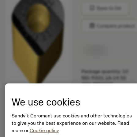
bookmark
Save to list
balance
Compare product
Available
Package quantity: 10
ISO: R331.1A-14 50
40H-WM4330
Material Id: 7295722
We use cookies
EAN:
7323221990510
Sandvik Coromant use cookies and other technologies
ANSI: R331.1A-14 50
to give you the best experience on our website. Read
40H-WM4330
more on
Cookie policy