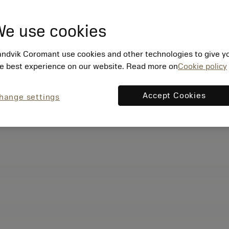
e use cookies
ndvik Coromant use cookies and other technologies to give y
e best experience on our website. Read more on
Cookie policy
Accept Cookies
hange settings