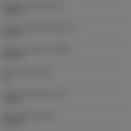
Inscribed circle diameter
(IC)
0.5906 in
Cutting edge effective length
(LE)
0.252 in
Depth of cut maximum
(APMX)
0.2362 in
Corner chamfer
(KCH)
35 °
Corner chamfer width
(CHW)
0.028 in
Wiper edge length
(BS)
0.0591 in