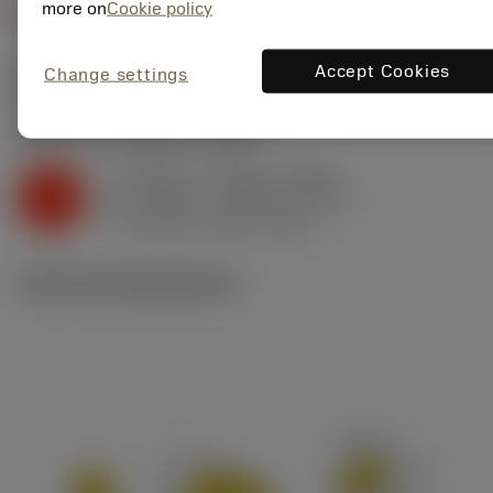
more on
Cookie policy
Accept Cookies
Change settings
Start values
(KAPR
65 deg
)
K2.2.C.UT
,
Hardness: 245 HB
f
0.009 in (0.005 - 0.012)
z
K
h
0.008 in (0.004 - 0.011)
ex
v
530 sfm (630 - 450)
c
Technical illustrations