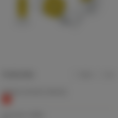
Product data
Metric
Inch
Workpiece material(s)
(TMC1ISO)
K
Chip breaker
(CBMD)