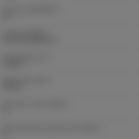
Substrate
(SUBSTRATE)
HC
Coating
(COATING)
CVD TiCrN+Al2O3+TiN
Insert thickness
(S)
0.2228 in
Weight of item
(WT)
0.027 lb
Insert seat - metric
(SSC_M)
15
Insert seat size code imperial view
(SSC_N)
15