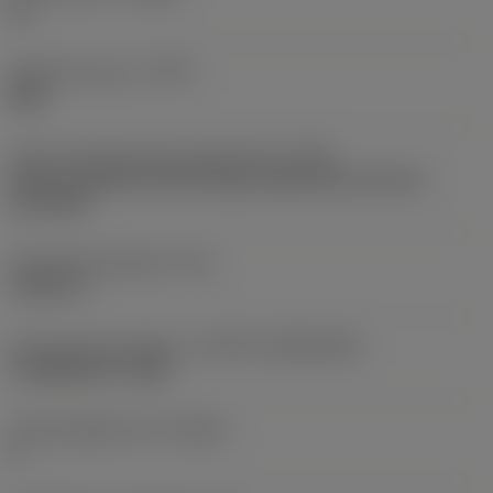
KL
Operation type
(CTPT)
light
Insert mounting style code (metric)
(IFS)
Partly cylindrical, 40-60 deg countersink on one or
two sides
Fixing hole diameter
(D1)
0.1811 in
Insert size and shape
(CUTINT_SIZESHAPE)
CoroMill 365 -1505
Cutting edge count
(CEDC)
8