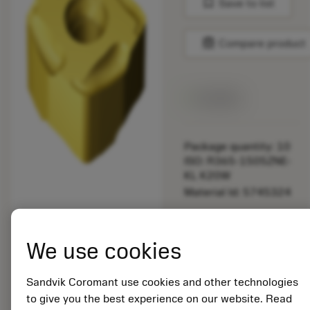
bookmark
Save to list
balance
Compare product
Available
Package quantity: 10
ISO: R365-1505ZNE-
KL K20W
Material Id: 5745324
EAN: 12237035
ANSI: R365-1505ZNE-
We use cookies
KL K20W
Generic
Sandvik Coromant use cookies and other technologies
deployed_code
Show 3D model
remove
add
representation
shopping_cart
Add to
to give you the best experience on our website. Read