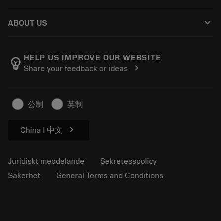
Distributörer och specialister
Omkonditionering
Så här köper du
Guider och handledningar
Tailor Made
keyboard_arrow_down
ABOUT US
Beställ
Kalkylatorer och appar
Om Sandvik Coromant
Return
Kataloger och handböcker
Tillverkning med välmående
Spåra din beställning
HELP US IMPROVE OUR WEBSITE
emoji_objects
chevron_right
Share your feedback or ideas
Karriär
Skapa en offert
Hållbart företagande
Artiklar
公制
英制
För press
chevron_right
China | 中文
Juridiskt meddelande
Sekretesspolicy
Säkerhet
General Terms and Conditions