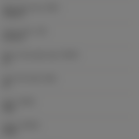
Wiper edge radius
(BSR)
5.9055 in
Corner radius
(RE)
0.0118 in
Major cutting edge angle
(KRINS)
65 °
Insert rake angle
(GAN)
20 °
Hand
(HAND)
Right
Grade
(GRADE)
K20W