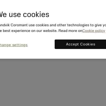
e use cookies
ndvik Coromant use cookies and other technologies to give y
e best experience on our website. Read more on
Cookie policy
Accept Cookies
hange settings