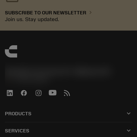
chevron_right
SUBSCRIBE TO OUR NEWSLETTER
Join us. Stay updated.
Sandvik Coromant US - Mebane, NC
phone
+1-800-Sandvik
keyboard_arrow_down
PRODUCTS
All products
keyboard_arrow_down
SERVICES
CoroPlus® Tool Guide