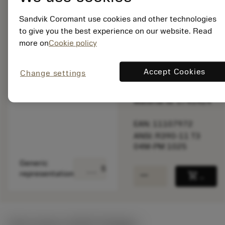
speed.
Sandvik Coromant use cookies and other technologies
to give you the best experience on our website. Read
Out of stock
more on
Cookie policy
Package quantity: 10
Accept Cookies
Change settings
ISO: R390-11 T3 04M-
PM 1025
Material Id: 5745424
EAN: 11107972
ANSI: R390-11 T3
04M-PM 1025
Generic
deployed_code
Show 3D model
remove
add
representation
shopping_cart
Add to