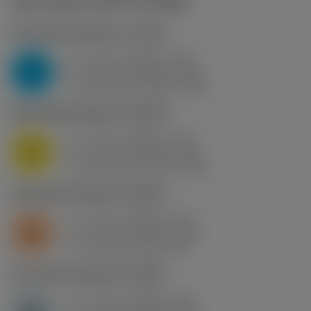
Start values
(KAPR
90 deg
)
P2.1.Z.AN
,
Hardness: 175 HB
f
0.1 mm (0.08 - 0.15)
z
P
h
0.1 mm (0.08 - 0.15)
ex
v
255 m/min (255 - 250)
c
M1.0.Z.AQ
,
Hardness: 200 HB
f
0.1 mm (0.08 - 0.15)
z
M
h
0.1 mm (0.08 - 0.15)
ex
v
265 m/min (270 - 260)
c
S2.0.Z.AG
,
Hardness: 350 HB
f
0.1 mm (0.08 - 0.15)
z
S
h
0.1 mm (0.08 - 0.15)
ex
v
40 m/min (40 - 40)
c
H1.3.Z.HA
,
Hardness: 60 HRC
f
0.1 mm (0.08 - 0.15)
z