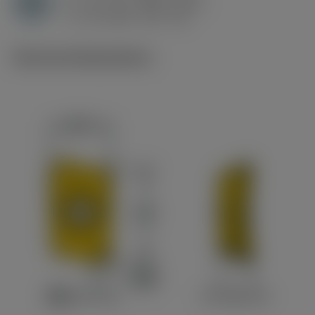
H
h
0.1 mm (0.08 - 0.15)
ex
v
45 m/min (45 - 45)
c
Technical illustrations