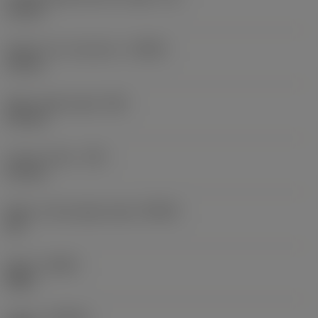
10 mm
Depth of cut maximum
(APMX)
10 mm
Wiper edge length
(BS)
0.9 mm
Corner radius
(RE)
0.4 mm
Major cutting edge angle
(KRINS)
90 °
Hand
(HAND)
Right