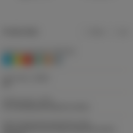
Product data
Metric
Inch
Workpiece material(s)
(TMC1ISO)
P
M
K
N
S
H
Chip breaker
(CBMD)
PM
Operation type
(CTPT)
pre-machining with demand on surface
Insert mounting style code (metric)
(IFS)
Partly cylindrical, 40-60 deg countersink on one or