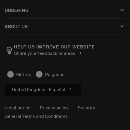
Recycling
Tool Assembly
keyboard_arrow_down
ORDERING
Reconditioning
Tailor Made
How to buy
Knowledge
Catalogues
keyboard_arrow_down
ABOUT US
Order
E-learning
Career
Return
Events and training
About Sandvik Coromant
Track your order
Tool ID
HELP US IMPROVE OUR WEBSITE
emoji_objects
chevron_right
Share your feedback or ideas
Find Us
FAQ
For press
Contact us
Safety information
Metros
Pulgadas
Sustainability
chevron_right
United Kingdom | Español
Legal notice
Privacy policy
Security
General Terms and Conditions