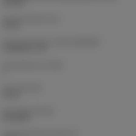
two sides
Fixing hole diameter
(D1)
2.8 mm
Insert size and shape
(CUTINT_SIZESHAPE)
CoroMill 390 -11T3
Cutting edge count
(CEDC)
2
Insert width
(W1)
6.8 mm
Insert shape code
(SC)
Rectangular
Cutting edge effective length
(LE)