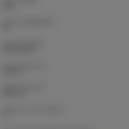
Grade
(GRADE)
1025
Substrate
(SUBSTRATE)
HC
Coating
(COATING)
PVD TiCN+TiN
Insert thickness
(S)
3.59 mm
Weight of item
(WT)
0.0017 kg
Insert seat - metric
(SSC_M)
11