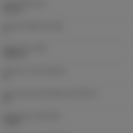
Insert thickness
(S)
6.35 mm
Clearance angle major
(AN)
0 °
Weight of item
(WT)
0.0262 kg
Insert seat - metric
(SSC_M)
19
Insert seat size code imperial view
(SSC_N)
3/4
Release date
(ValFrom20)
11/2/92