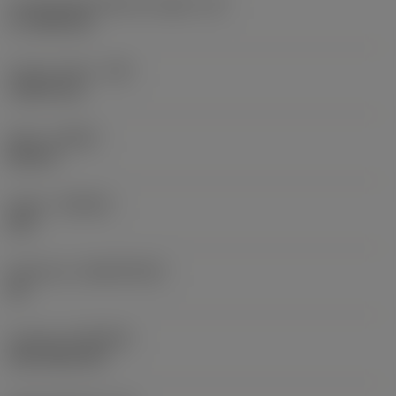
Cutting edge effective length
(LE)
17.7439 mm
Corner radius
(RE)
1.5875 mm
Hand
(HAND)
Neutral
Grade
(GRADE)
235
Substrate
(SUBSTRATE)
HC
Coating
(COATING)
CVD TiCN+TiN