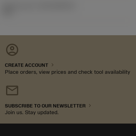
Release pack id
(RELEASEPACK)
92.3
account_circle
chevron_right
CREATE ACCOUNT
Place orders, view prices and check tool availability
mail
chevron_right
SUBSCRIBE TO OUR NEWSLETTER
Join us. Stay updated.