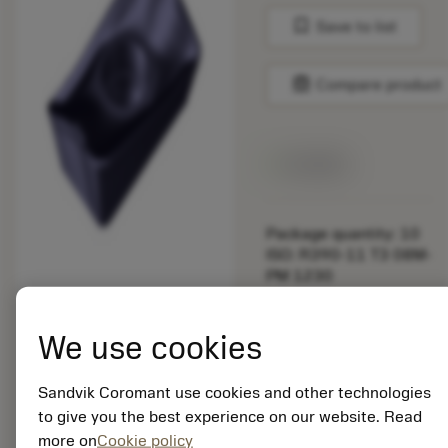
bookmark
Save to list
balance
Compare product
Available
Package quantity: 10
ISO: R390-11 T3 08M-
PM 1230
Material Id: 5725824
We use cookies
EAN: 10621144
ANSI: CNMM 644-HR
235
Sandvik Coromant use cookies and other technologies
to give you the best experience on our website. Read
Generic
deployed_code
Show 3D model
more on
Cookie policy
remove
add
representation
shopping_cart