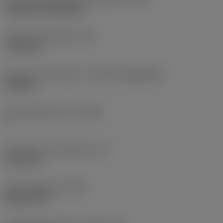
Cylindrical fixing hole
Fixing hole diameter
(D1)
7.925 mm
Insert size and shape
(CUTINT_SIZESHAPE)
CN1906
Cutting edge count
(CEDC)
2
Inscribed circle diameter
(IC)
19.05 mm
Insert shape code
(SC)
Rhombic 80