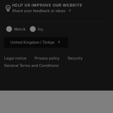
Manufacturing wellness
Track your order
HELP US IMPROVE OUR WEBSITE
emoji_objects
chevron_right
Share your feedback or ideas
Career
Make a quotation
Sustainable business
Articles
Metrik
İnç
For press
chevron_right
United Kingdom | Türkçe
Legal notice
Privacy policy
Security
General Terms and Conditions