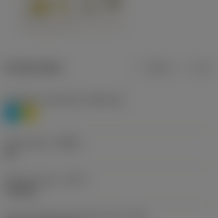
Product data
Metric
Inch
Workpiece material(s)
(TMC1ISO)
P
M
Chip breaker
(CBMD)
HR
Operation type
(CTPT)
roughing
Insert mounting style code (metric)
(IFS)