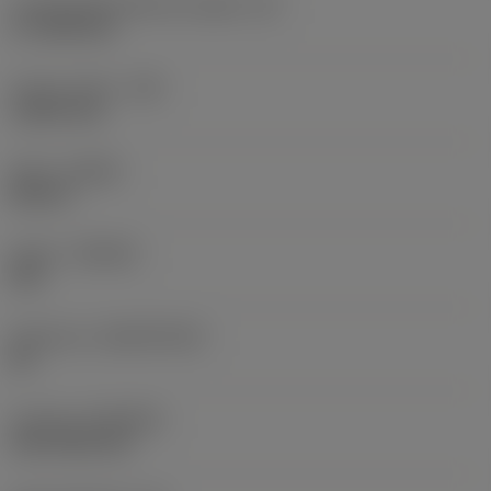
Cutting edge effective length
(LE)
17.7439 mm
Corner radius
(RE)
1.5875 mm
Hand
(HAND)
Neutral
Grade
(GRADE)
235
Substrate
(SUBSTRATE)
HC
Coating
(COATING)
CVD TiCN+TiN