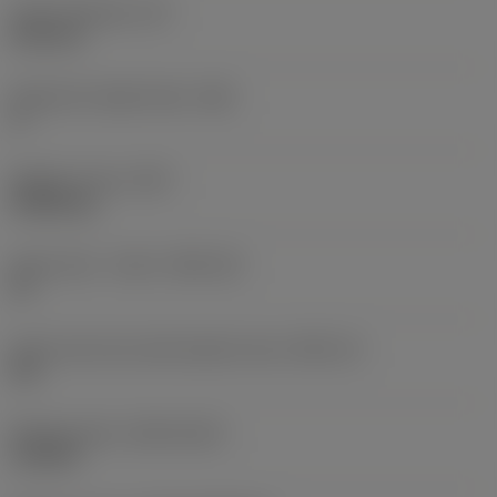
Insert thickness
(S)
6.35 mm
Clearance angle major
(AN)
0 °
Weight of item
(WT)
0.0262 kg
Insert seat - metric
(SSC_M)
19
Insert seat size code imperial view
(SSC_N)
3/4
Release date
(ValFrom20)
11/2/92