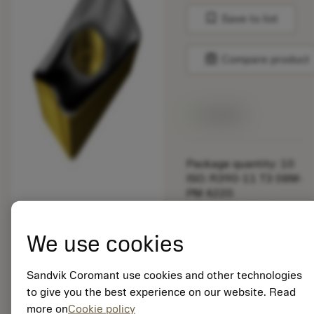
bookmark
Save to list
balance
Compare product
Available
Package quantity: 10
ISO: R390-11 T3 08M-
PM 4220
Material Id: 5725824
We use cookies
EAN: 10621144
ANSI: CNMM 644-HR
235
Sandvik Coromant use cookies and other technologies
to give you the best experience on our website. Read
Generic
deployed_code
Show 3D model
more on
Cookie policy
remove
add
representation
shopping_cart