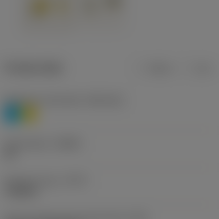
Product data
Metric
Inch
Workpiece material(s)
(TMC1ISO)
P
M
Chip breaker
(CBMD)
HR
Operation type
(CTPT)
roughing
Insert mounting style code (metric)
(IFS)