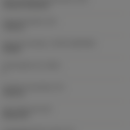
Cylindrical fixing hole
Fixing hole diameter
(D1)
7.925 mm
Insert size and shape
(CUTINT_SIZESHAPE)
CN1906
Cutting edge count
(CEDC)
2
Inscribed circle diameter
(IC)
19.05 mm
Insert shape code
(SC)
Rhombic 80