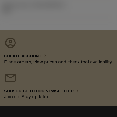
Release pack id
(RELEASEPACK)
92.3
account_circle
chevron_right
CREATE ACCOUNT
Place orders, view prices and check tool availability
mail
chevron_right
SUBSCRIBE TO OUR NEWSLETTER
Join us. Stay updated.