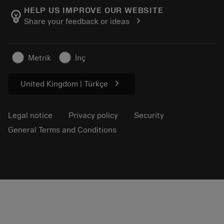
Manufacturing wellness
Track your order
HELP US IMPROVE OUR WEBSITE
emoji_objects
chevron_right
Share your feedback or ideas
Career
Make a quotation
Sustainable business
Articles
Metrik
İnç
For press
chevron_right
United Kingdom | Türkçe
Legal notice
Privacy policy
Security
General Terms and Conditions