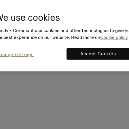
e use cookies
ndvik Coromant use cookies and other technologies to give y
e best experience on our website. Read more on
Cookie policy
Accept Cookies
hange settings