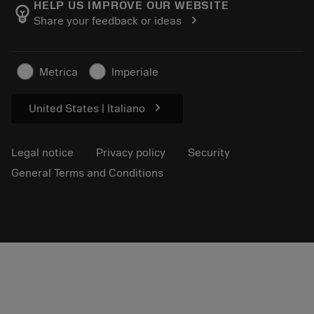
Manufacturing wellness
Track your order
HELP US IMPROVE OUR WEBSITE
emoji_objects
chevron_right
Share your feedback or ideas
Career
Make a quotation
Sustainable business
Articles
Metrica
Imperiale
For press
chevron_right
United States | Italiano
Legal notice
Privacy policy
Security
General Terms and Conditions