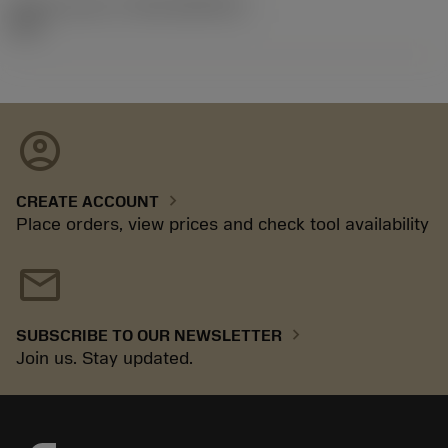
Release pack id
(RELEASEPACK)
18.2
account_circle
chevron_right
CREATE ACCOUNT
Place orders, view prices and check tool availability
mail
chevron_right
SUBSCRIBE TO OUR NEWSLETTER
Join us. Stay updated.