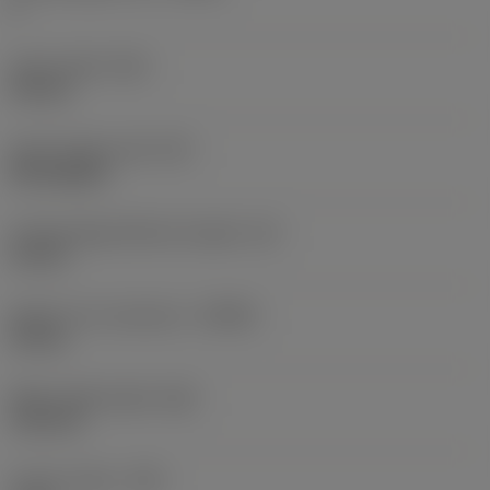
2
Insert width
(W1)
6.8 mm
Insert shape code
(SC)
Rectangular
Cutting edge effective length
(LE)
10 mm
Depth of cut maximum
(APMX)
10 mm
Wiper edge length
(BS)
1.02 mm
Corner radius
(RE)