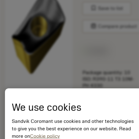
bookmark
Save to list
balance
Compare product
Available
Package quantity: 10
ISO: R390-11 T3 10M-
PH 4330
Material Id: 7564366
We use cookies
EAN:
7323223717993
ANSI: R390-11 T3
Sandvik Coromant use cookies and other technologies
10M-PH 4330
to give you the best experience on our website. Read
more on
Cookie policy
Generic