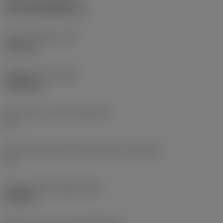
CVD TiCN+Al2O3+TiN
Insert thickness
(S)
3.59 mm
Weight of item
(WT)
0.0018 kg
Insert seat - metric
(SSC_M)
11
Insert seat size code imperial view
(SSC_N)
11
Release date
(ValFrom20)
9/25/18