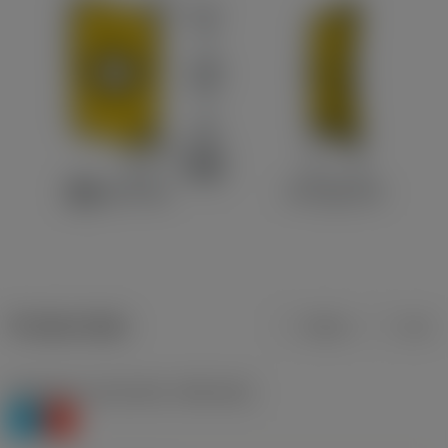
Product data
Metric
Inch
Workpiece material(s)
(TMC1ISO)
P
K