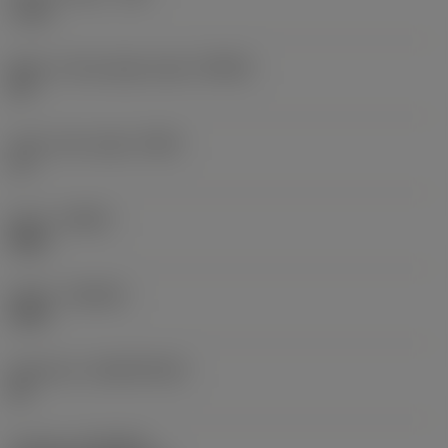
1 mm
Major cutting edge angle
(KRINS)
90 °
Insert rake angle
(GAN)
11 °
Hand
(HAND)
Right
Grade
(GRADE)
4330
Substrate
(SUBSTRATE)
HC
Coating
(COATING)