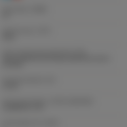
Chip breaker
(CBMD)
PH
Operation type
(CTPT)
heavy
Insert mounting style code (metric)
(IFS)
Partly cylindrical, 40-60 deg countersink on one or
two sides
Fixing hole diameter
(D1)
2.8 mm
Insert size and shape
(CUTINT_SIZESHAPE)
CoroMill 390 -11T3
Cutting edge count
(CEDC)