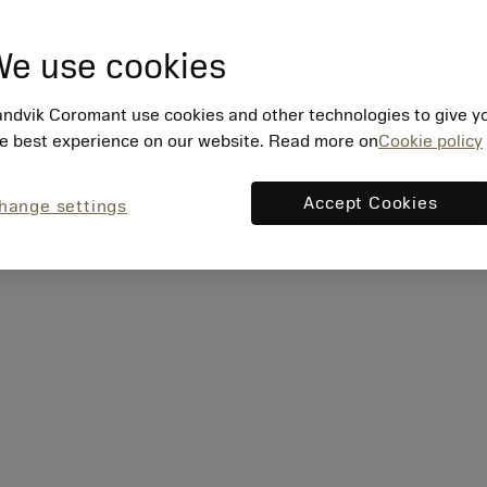
e use cookies
ndvik Coromant use cookies and other technologies to give y
e best experience on our website. Read more on
Cookie policy
Accept Cookies
hange settings