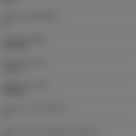
Substrate
(SUBSTRATE)
HC
Coating
(COATING)
PVD TiAlN
Insert thickness
(S)
3.59 mm
Weight of item
(WT)
0.0018 kg
Insert seat - metric
(SSC_M)
11
Insert seat size code imperial view
(SSC_N)