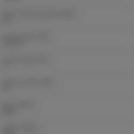
Major cutting edge angle
(KRINS)
90 °
Face land width
(BN)
0.12 mm
Face land angle
(GB)
5 °
Insert rake angle
(GAN)
25 °
Hand
(HAND)
Right
Grade
(GRADE)
1020