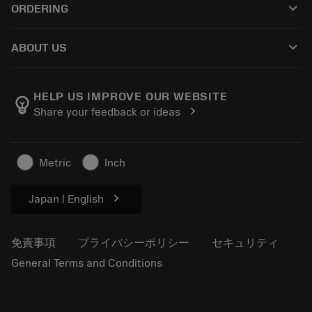
keyboard_arrow_down
ORDERING
販売店および専門家
再生処理
購入方法
ガイドとチュートリアル
テーラーメード
keyboard_arrow_down
ABOUT US
注文
計算ツールとアプリ
サンドビック・コロマントについて
戻る
カタログおよびハンドブック
Manufacturing Wellness
注文を追跡する
HELP US IMPROVE OUR WEBSITE
emoji_objects
chevron_right
Share your feedback or ideas
経歴
見積もりを作成する
サステナブルな事業
記事
Metric
Inch
プレス用
chevron_right
Japan | English
免責事項
プライバシーポリシー
セキュリティ
General Terms and Conditions