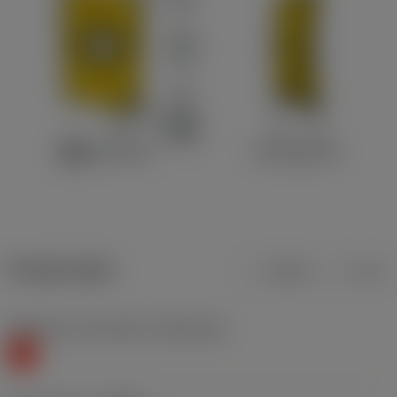
Product data
Metric
Inch
Workpiece material(s)
(TMC1ISO)
K