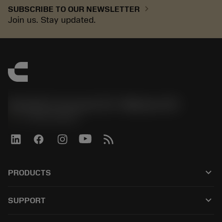
chevron_right
SUBSCRIBE TO OUR NEWSLETTER
Join us. Stay updated.
Sandvik Coromant US - Mebane, NC
phone
+1-800-Sandvik
keyboard_arrow_down
PRODUCTS
すべてのツール
keyboard_arrow_down
SUPPORT
すべてのソフトウェア
カスタマーサービス
リサイクル