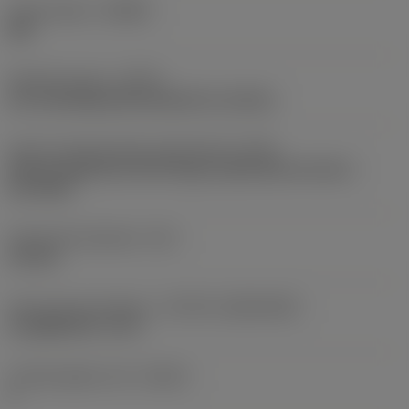
Chip breaker
(CBMD)
KM
Operation type
(CTPT)
pre-machining with demand on surface
Insert mounting style code (metric)
(IFS)
Partly cylindrical, 40-60 deg countersink on one or
two sides
Fixing hole diameter
(D1)
2.8 mm
Insert size and shape
(CUTINT_SIZESHAPE)
CoroMill 390 -11T3
Cutting edge count
(CEDC)
2