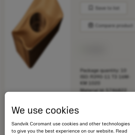
bookmark
Save to list
balance
Compare product
Available
Package quantity: 10
ISO: R390-11 T3 16M-
KM 1020
Material Id: 5746822
EAN: 12164460
We use cookies
ANSI: R390-11 T3
16M-KM 1020
Sandvik Coromant use cookies and other technologies
Generic
deployed_code
Show 3D model
to give you the best experience on our website. Read
remove
add
representation
shopping_cart