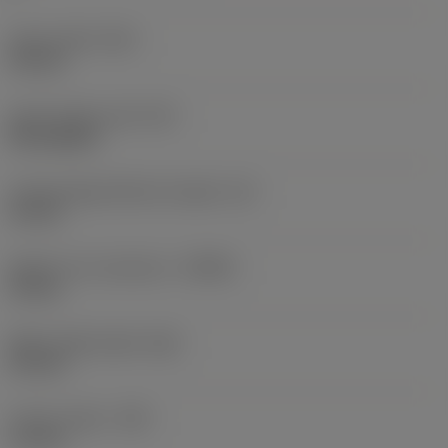
Insert width
(W1)
6.8 mm
Insert shape code
(SC)
Rectangular
Cutting edge effective length
(LE)
10 mm
Depth of cut maximum
(APMX)
10 mm
Wiper edge length
(BS)
0.4 mm
Corner radius
(RE)
1.6 mm