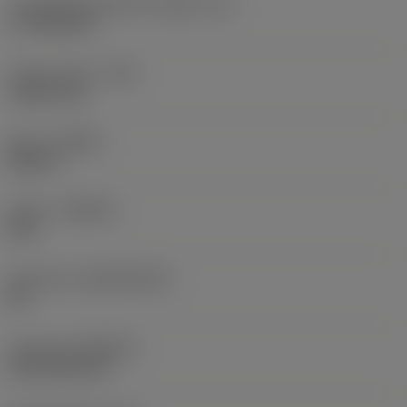
Cutting edge effective length
(LE)
17.7439 mm
Corner radius
(RE)
1.5875 mm
Hand
(HAND)
Neutral
Grade
(GRADE)
235
Substrate
(SUBSTRATE)
HC
Coating
(COATING)
CVD TiCN+TiN