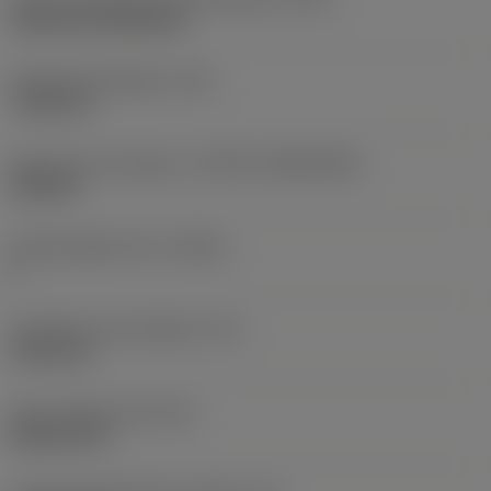
Cylindrical fixing hole
Fixing hole diameter
(D1)
7.925 mm
Insert size and shape
(CUTINT_SIZESHAPE)
CN1906
Cutting edge count
(CEDC)
2
Inscribed circle diameter
(IC)
19.05 mm
Insert shape code
(SC)
Rhombic 80