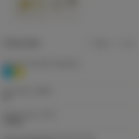
Product data
Metric
Inch
Workpiece material(s)
(TMC1ISO)
P
M
Chip breaker
(CBMD)
HR
Operation type
(CTPT)
roughing
Insert mounting style code (metric)
(IFS)