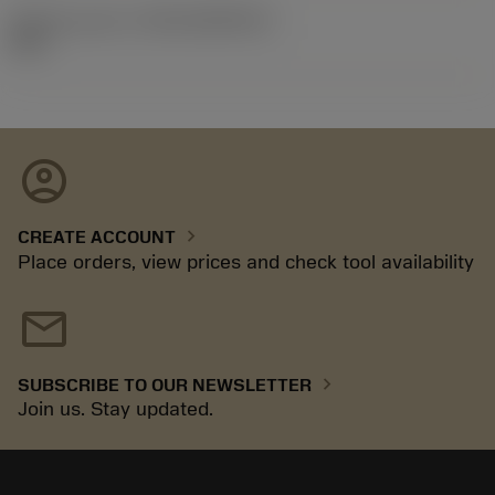
Release pack id
(RELEASEPACK)
92.3
account_circle
chevron_right
CREATE ACCOUNT
Place orders, view prices and check tool availability
mail
chevron_right
SUBSCRIBE TO OUR NEWSLETTER
Join us. Stay updated.