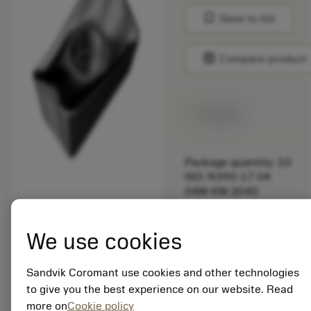
bookmark
Save to list
balance
Compare product
Available
Package quantity: 10
ISO: R390-17 04
04M-KM 3040
Material Id: 5725824
We use cookies
EAN: 10621144
ANSI: CNMM 644-HR
235
Sandvik Coromant use cookies and other technologies
to give you the best experience on our website. Read
Generic
deployed_code
Show 3D model
more on
Cookie policy
remove
add
representation
shopping_cart