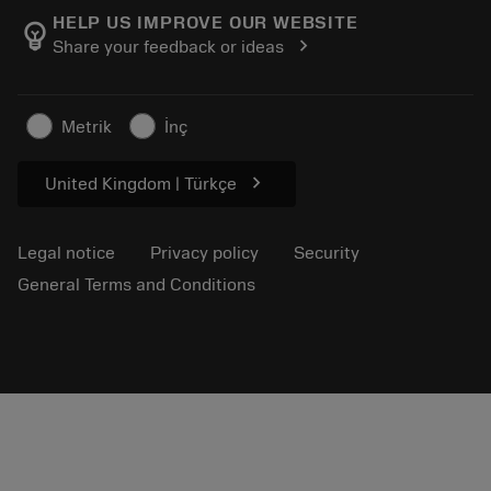
Manufacturing wellness
Track your order
HELP US IMPROVE OUR WEBSITE
emoji_objects
chevron_right
Share your feedback or ideas
Career
Make a quotation
Sustainable business
Articles
Metrik
İnç
For press
chevron_right
United Kingdom | Türkçe
Legal notice
Privacy policy
Security
General Terms and Conditions