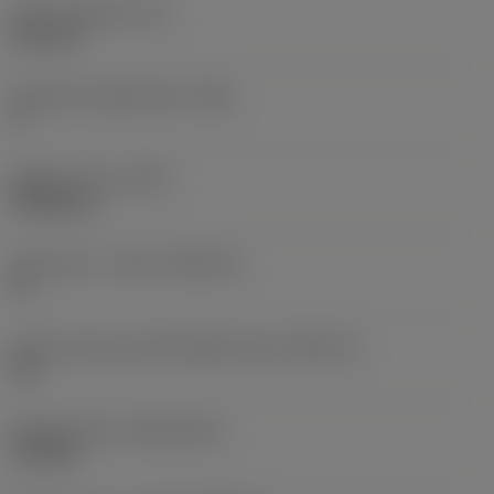
Insert thickness
(S)
6.35 mm
Clearance angle major
(AN)
0 °
Weight of item
(WT)
0.0262 kg
Insert seat - metric
(SSC_M)
19
Insert seat size code imperial view
(SSC_N)
3/4
Release date
(ValFrom20)
11/2/92