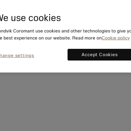
e use cookies
ndvik Coromant use cookies and other technologies to give y
e best experience on our website. Read more on
Cookie policy
Accept Cookies
hange settings