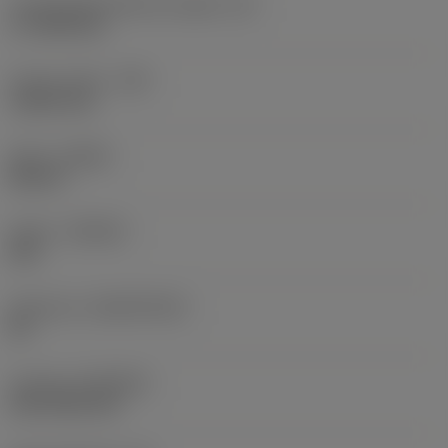
Cutting edge effective length
(LE)
17.7439 mm
Corner radius
(RE)
1.5875 mm
Hand
(HAND)
Neutral
Grade
(GRADE)
235
Substrate
(SUBSTRATE)
HC
Coating
(COATING)
CVD TiCN+TiN