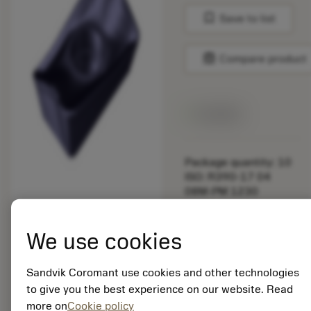
bookmark
Save to list
balance
Compare product
Available
Package quantity: 10
ISO: R390-17 04
08M-PM 1230
Material Id: 5725824
We use cookies
EAN: 10621144
ANSI: CNMM 644-HR
235
Sandvik Coromant use cookies and other technologies
to give you the best experience on our website. Read
Generic
deployed_code
Show 3D model
more on
Cookie policy
remove
add
representation
shopping_cart