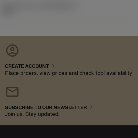
Release pack id
(RELEASEPACK)
92.3
account_circle
chevron_right
CREATE ACCOUNT
Place orders, view prices and check tool availability
mail
chevron_right
SUBSCRIBE TO OUR NEWSLETTER
Join us. Stay updated.