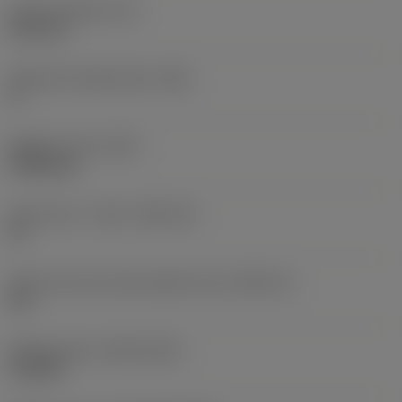
Insert thickness
(S)
6.35 mm
Clearance angle major
(AN)
0 °
Weight of item
(WT)
0.0262 kg
Insert seat - metric
(SSC_M)
19
Insert seat size code imperial view
(SSC_N)
3/4
Release date
(ValFrom20)
11/2/92