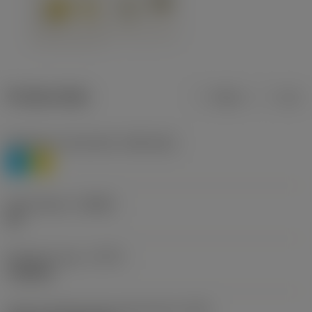
Product data
Metric
Inch
Workpiece material(s)
(TMC1ISO)
P
M
Chip breaker
(CBMD)
HR
Operation type
(CTPT)
roughing
Insert mounting style code (metric)
(IFS)