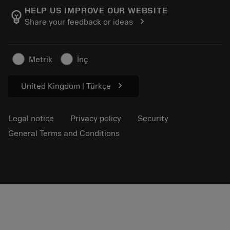
Manufacturing wellness
Track your order
HELP US IMPROVE OUR WEBSITE
emoji_objects
chevron_right
Share your feedback or ideas
Career
Make a quotation
Sustainable business
Articles
Metrik
İnç
For press
chevron_right
United Kingdom | Türkçe
Legal notice
Privacy policy
Security
General Terms and Conditions