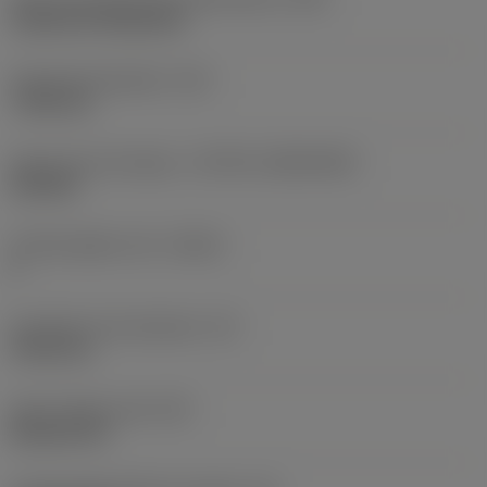
Cylindrical fixing hole
Fixing hole diameter
(D1)
7.925 mm
Insert size and shape
(CUTINT_SIZESHAPE)
CN1906
Cutting edge count
(CEDC)
2
Inscribed circle diameter
(IC)
19.05 mm
Insert shape code
(SC)
Rhombic 80