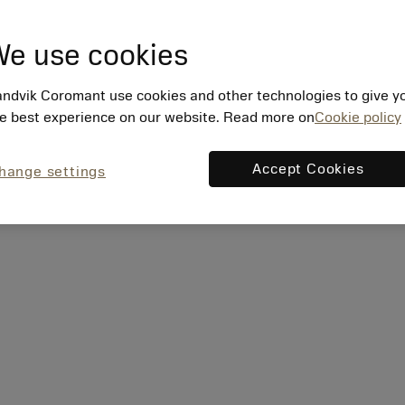
e use cookies
ndvik Coromant use cookies and other technologies to give y
e best experience on our website. Read more on
Cookie policy
Accept Cookies
hange settings