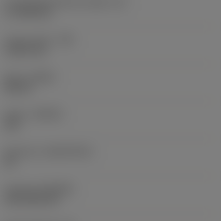
Cutting edge effective length
(LE)
17.7439 mm
Corner radius
(RE)
1.5875 mm
Hand
(HAND)
Neutral
Grade
(GRADE)
235
Substrate
(SUBSTRATE)
HC
Coating
(COATING)
CVD TiCN+TiN