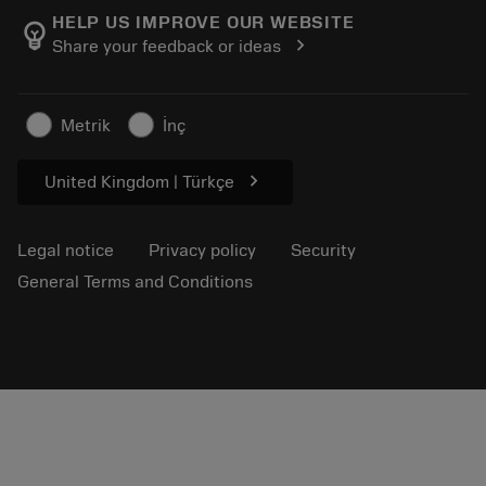
Manufacturing wellness
Track your order
HELP US IMPROVE OUR WEBSITE
emoji_objects
chevron_right
Share your feedback or ideas
Career
Make a quotation
Sustainable business
Articles
Metrik
İnç
For press
chevron_right
United Kingdom | Türkçe
Legal notice
Privacy policy
Security
General Terms and Conditions