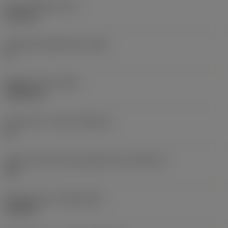
Insert thickness
(S)
6.35 mm
Clearance angle major
(AN)
0 °
Weight of item
(WT)
0.0262 kg
Insert seat - metric
(SSC_M)
19
Insert seat size code imperial view
(SSC_N)
3/4
Release date
(ValFrom20)
11/2/92