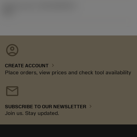
Release pack id
(RELEASEPACK)
92.3
account_circle
chevron_right
CREATE ACCOUNT
Place orders, view prices and check tool availability
mail
chevron_right
SUBSCRIBE TO OUR NEWSLETTER
Join us. Stay updated.