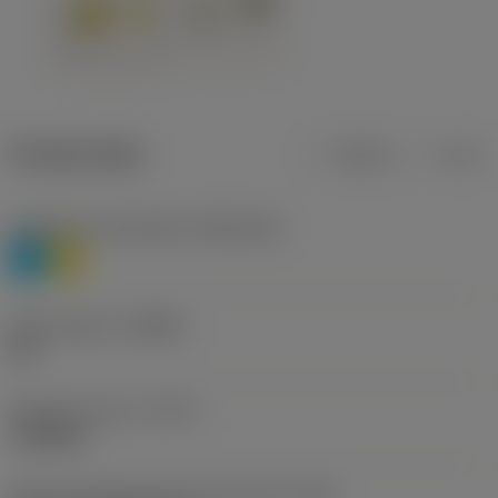
Product data
Metric
Inch
Workpiece material(s)
(TMC1ISO)
P
M
Chip breaker
(CBMD)
HR
Operation type
(CTPT)
roughing
Insert mounting style code (metric)
(IFS)