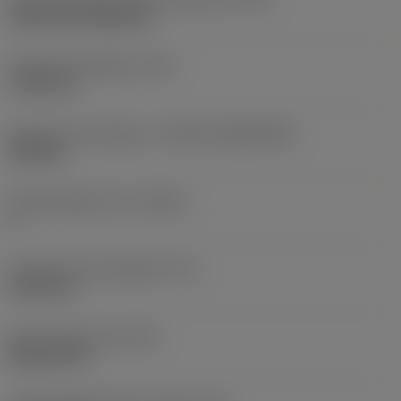
Cylindrical fixing hole
Fixing hole diameter
(D1)
7.925 mm
Insert size and shape
(CUTINT_SIZESHAPE)
CN1906
Cutting edge count
(CEDC)
2
Inscribed circle diameter
(IC)
19.05 mm
Insert shape code
(SC)
Rhombic 80