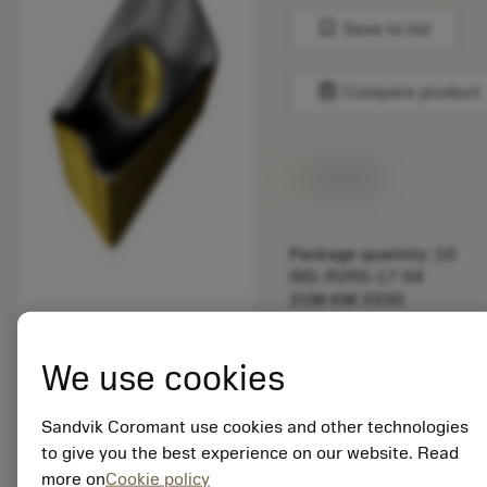
bookmark
Save to list
balance
Compare product
Available
Package quantity: 10
ISO: R390-17 04
31M-KM 3330
Material Id: 5725824
We use cookies
EAN: 10621144
ANSI: CNMM 644-HR
235
Sandvik Coromant use cookies and other technologies
to give you the best experience on our website. Read
Generic
deployed_code
Show 3D model
more on
Cookie policy
remove
add
representation
shopping_cart