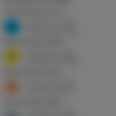
Start values
(KAPR
90 deg
)
P2.1.Z.AN
,
Hardness: 175 HB
f
0.15 mm (0.1 - 0.25)
z
P
h
0.15 mm (0.1 - 0.25)
ex
v
250 m/min (255 - 235)
c
M1.0.Z.AQ
,
Hardness: 200 HB
f
0.15 mm (0.1 - 0.25)
z
M
h
0.15 mm (0.1 - 0.25)
ex
v
260 m/min (265 - 245)
c
S2.0.Z.AG
,
Hardness: 350 HB
f
0.15 mm (0.1 - 0.25)
z
S
h
0.15 mm (0.1 - 0.25)
ex
v
40 m/min (40 - 39)
c
H1.3.Z.HA
,
Hardness: 60 HRC
f
0.15 mm (0.1 - 0.25)
z