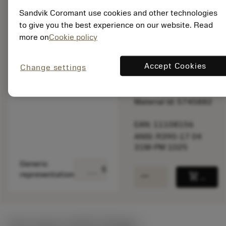
speed.
Sandvik Coromant use cookies and other technologies
to give you the best experience on our website. Read
Out of stock
more on
Cookie policy
Accept Cookies
Change settings
Package quantity: 10
ISO: R390-17 04
31M-PM 1025
Material Id: 5745882
EAN: 11108156
ANSI: R390-17 04
31M-PM 1025
Generic
deployed_code
Show 3D model
remove
add
representation
shopping_cart
Add to