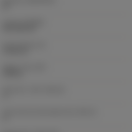
Substrate
(SUBSTRATE)
HC
Coating
(COATING)
PVD TiCN+TiN
Insert thickness
(S)
4.7625 mm
Weight of item
(WT)
0.005 kg
Insert seat - metric
(SSC_M)
17
Insert seat size code imperial view
(SSC_N)
17