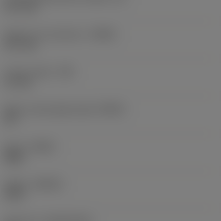
15.7 mm
Depth of cut maximum
(APMX)
15.7 mm
Corner radius
(RE)
3.1 mm
Major cutting edge angle
(KRINS)
90 °
Hand
(HAND)
Right
Grade
(GRADE)
1025