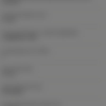
two sides
Fixing hole diameter
(D1)
4.1 mm
Insert size and shape
(CUTINT_SIZESHAPE)
CoroMill 390 -1704
Cutting edge count
(CEDC)
2
Insert width
(W1)
9.6 mm
Insert shape code
(SC)
Rectangular
Cutting edge effective length
(LE)