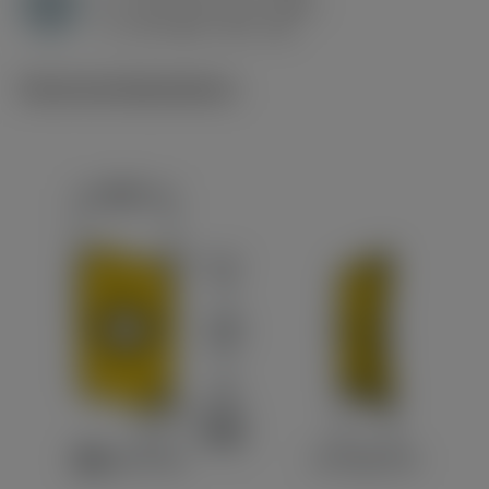
H
h
0.15 mm (0.1 - 0.25)
ex
v
45 m/min (45 - 40)
c
Technical illustrations