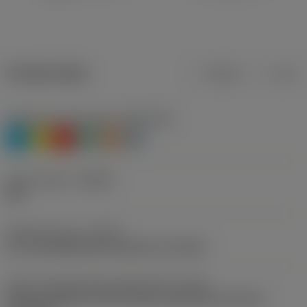
Product data
Metric
Inch
Workpiece material(s)
(TMC1ISO)
P
M
K
N
S
H
Chip breaker
(CBMD)
PM
Operation type
(CTPT)
pre-machining with demand on surface
Insert mounting style code (metric)
(IFS)
Partly cylindrical, 40-60 deg countersink on one or