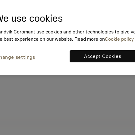
e use cookies
ndvik Coromant use cookies and other technologies to give y
e best experience on our website. Read more on
Cookie policy
Accept Cookies
hange settings