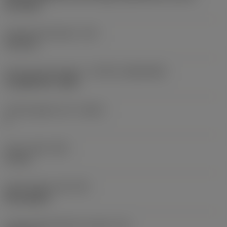
two sides
Fixing hole diameter
(D1)
4.15 mm
Insert size and shape
(CUTINT_SIZESHAPE)
CoroMill 390 -1806
Cutting edge count
(CEDC)
2
Insert width
(W1)
11 mm
Insert shape code
(SC)
Rectangular
Cutting edge effective length
(LE)