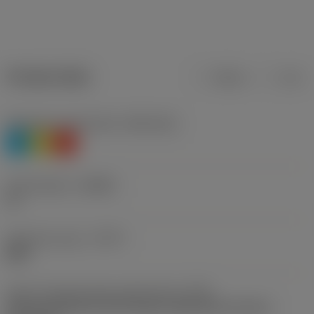
Product data
Metric
Inch
Workpiece material(s)
(TMC1ISO)
P
M
K
Chip breaker
(CBMD)
PL
Operation type
(CTPT)
light
Insert mounting style code (metric)
(IFS)
Partly cylindrical, 40-60 deg countersink on one or