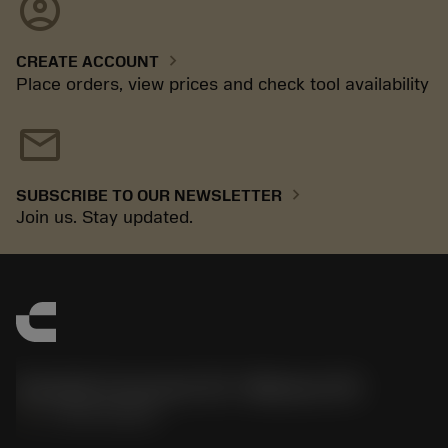
account_circle
chevron_right
CREATE ACCOUNT
Place orders, view prices and check tool availability
mail
chevron_right
SUBSCRIBE TO OUR NEWSLETTER
Join us. Stay updated.
Sandvik Coromant US - Mebane, NC
phone
+1-800-Sandvik