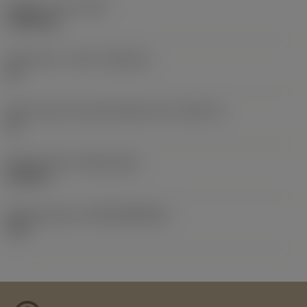
Weight of item
(WT)
0.0098 kg
Insert seat - metric
(SSC_M)
18
Insert seat size code imperial view
(SSC_N)
18
Release date
(ValFrom20)
9/25/18
Release pack id
(RELEASEPACK)
18.2