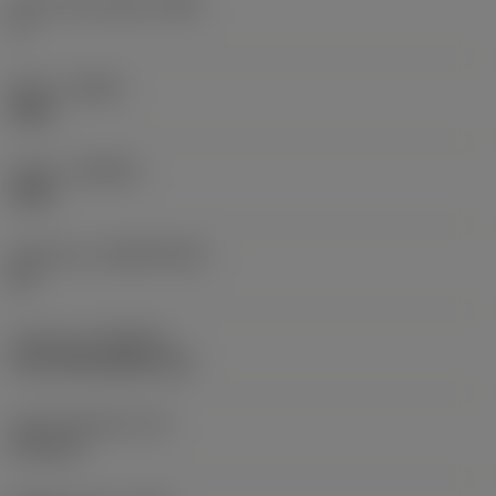
Insert rake angle
(GAN)
3 °
Hand
(HAND)
Right
Grade
(GRADE)
4340
Substrate
(SUBSTRATE)
HC
Coating
(COATING)
CVD TiCN+Al2O3+TiN
Insert thickness
(S)
6.33 mm