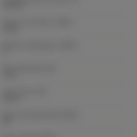
15.4 mm
Depth of cut maximum
(APMX)
16 mm
Maximum ramping angle
(RMPX)
0 °
Wiper edge length
(BS)
1 mm
Corner radius
(RE)
0.8 mm
Major cutting edge angle
(KRINS)
90 °