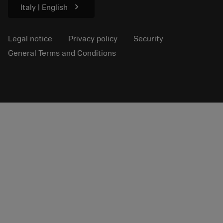
chevron_right
Italy | English
Legal notice
Privacy policy
Security
General Terms and Conditions