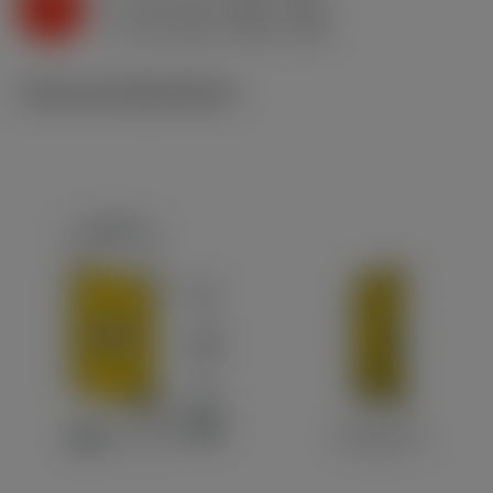
K
h
0.11 mm (0.05 - 0.22)
ex
v
195 m/min (200 - 190)
c
Technical illustrations