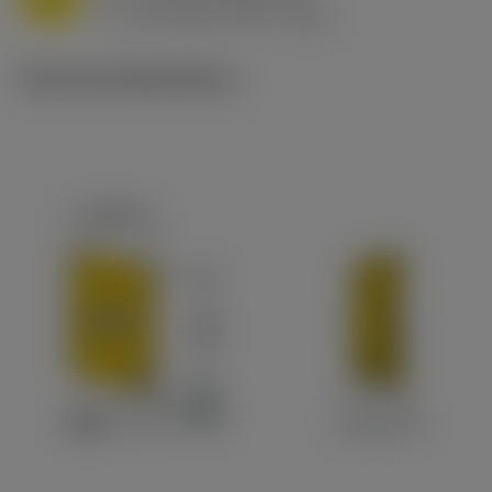
v
170 m/min (175 - 165)
c
Technical illustrations