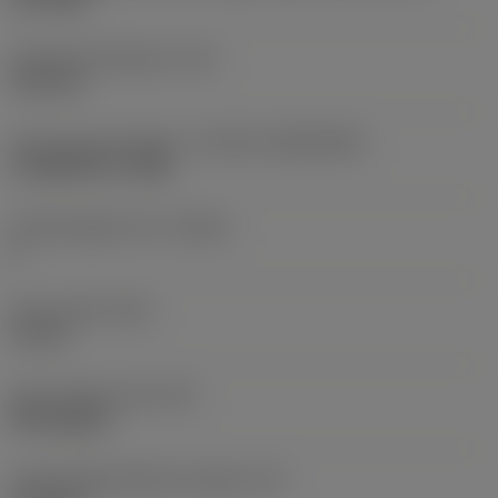
Fixing hole diameter
(D1)
4.15 mm
Insert size and shape
(CUTINT_SIZESHAPE)
CoroMill 390 -1806
Cutting edge count
(CEDC)
2
Insert width
(W1)
11 mm
Insert shape code
(SC)
Rectangular
Cutting edge effective length
(LE)