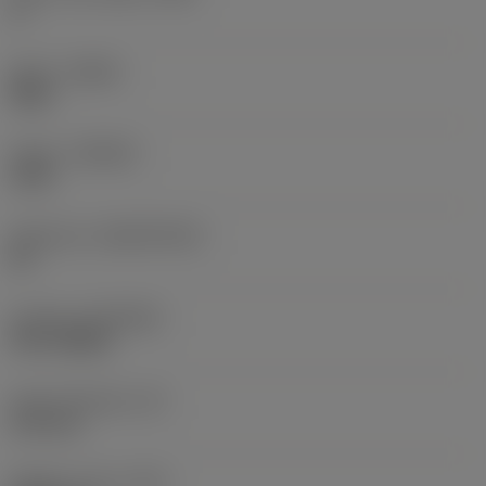
5 °
Hand
(HAND)
Right
Grade
(GRADE)
1230
Substrate
(SUBSTRATE)
HC
Coating
(COATING)
PVD TiAlSiN
Insert thickness
(S)
6.33 mm
Weight of item
(WT)