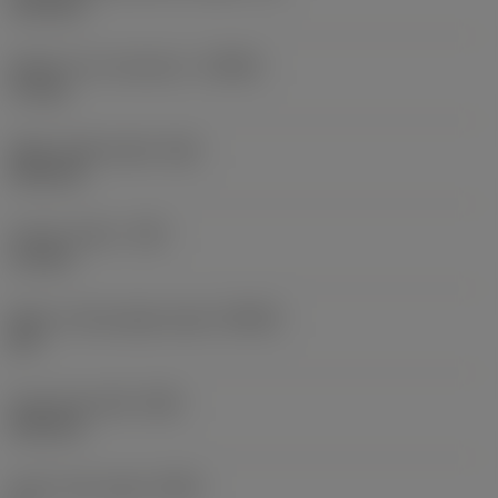
15.4 mm
Depth of cut maximum
(APMX)
17 mm
Wiper edge length
(BS)
0.25 mm
Corner radius
(RE)
1.2 mm
Major cutting edge angle
(KRINS)
90 °
Face land width
(BN)
0.05 mm
Insert rake angle
(GAN)