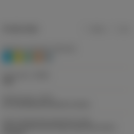
Product data
Metric
Inch
Workpiece material(s)
(TMC1ISO)
P
M
N
S
H
Chip breaker
(CBMD)
PMR
Operation type
(CTPT)
pre-machining with demand on surface
Insert mounting style code (metric)
(IFS)
Partly cylindrical, 40-60 deg countersink on one or
two sides