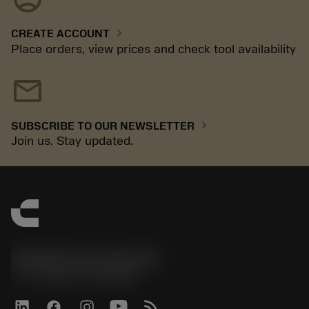
chevron_right
CREATE ACCOUNT
Place orders, view prices and check tool availability
mail
chevron_right
SUBSCRIBE TO OUR NEWSLETTER
Join us. Stay updated.
Sandvik Coromant UK
phone
+44 (0)121 368 0305