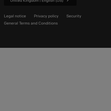
chevron_right
United Kingdom | English (US)
Legal notice
Privacy policy
Security
General Terms and Conditions