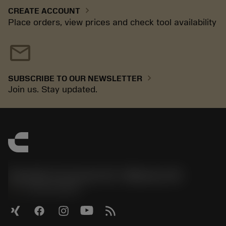
chevron_right
CREATE ACCOUNT
Place orders, view prices and check tool availability
mail
chevron_right
SUBSCRIBE TO OUR NEWSLETTER
Join us. Stay updated.
Sandvik Coromant US - Mebane, NC
phone
+1-800-Sandvik