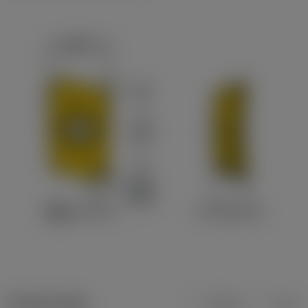
Product data
Metric
Inch