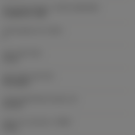
Insert size and shape
(CUTINT_SIZESHAPE)
CoroMill 390 -1806
Cutting edge count
(CEDC)
2
Insert width
(W1)
11 mm
Insert shape code
(SC)
Rectangular
Cutting edge effective length
(LE)
15.4 mm
Depth of cut maximum
(APMX)
16 mm