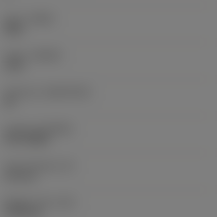
Hand
(HAND)
Right
Grade
(GRADE)
1230
Substrate
(SUBSTRATE)
HC
Coating
(COATING)
PVD TiAlSiN
Insert thickness
(S)
6.33 mm
Weight of item
(WT)
0.0104 kg