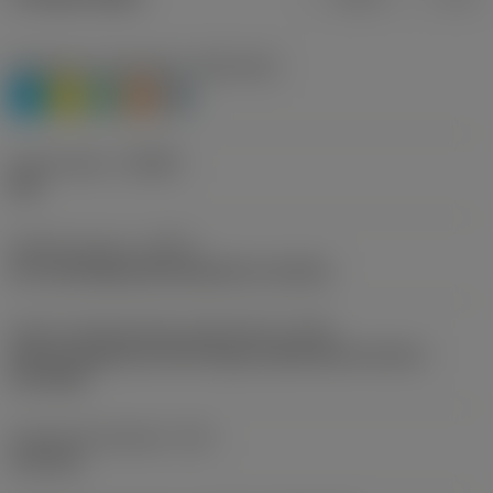
Workpiece material(s)
(TMC1ISO)
P
M
N
S
H
Chip breaker
(CBMD)
PM
Operation type
(CTPT)
pre-machining with demand on surface
Insert mounting style code (metric)
(IFS)
Partly cylindrical, 40-60 deg countersink on one or
two sides
Fixing hole diameter
(D1)
4.15 mm