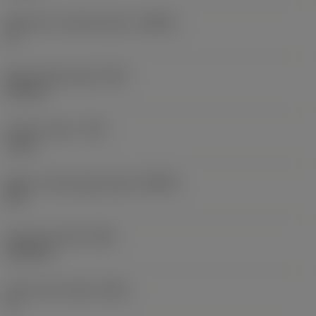
Maximum ramping angle
(RMPX)
0 °
Wiper edge length
(BS)
0.5 mm
Corner radius
(RE)
2 mm
Major cutting edge angle
(KRINS)
90 °
Face land width
(BN)
0.05 mm
Insert rake angle
(GAN)
5 °