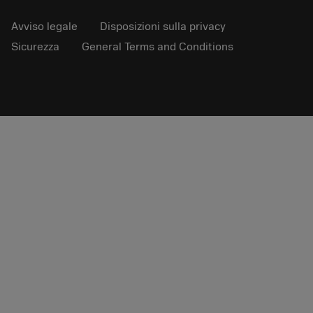
Avviso legale
Disposizioni sulla privacy
Sicurezza
General Terms and Conditions